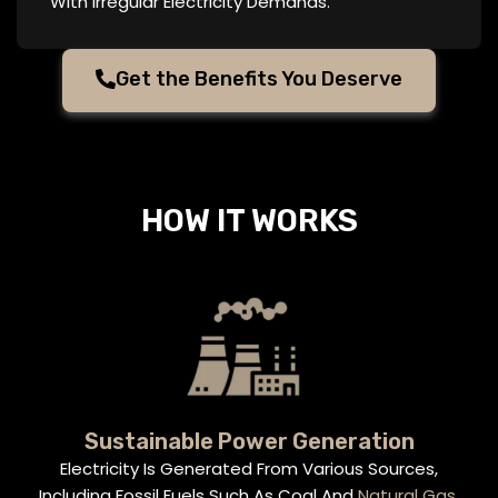
With Irregular Electricity Demands.
Get the Benefits You Deserve
HOW IT WORKS
Sustainable Power Generation
Electricity Is Generated From Various Sources,
Including Fossil Fuels Such As Coal And
Natural Gas
,