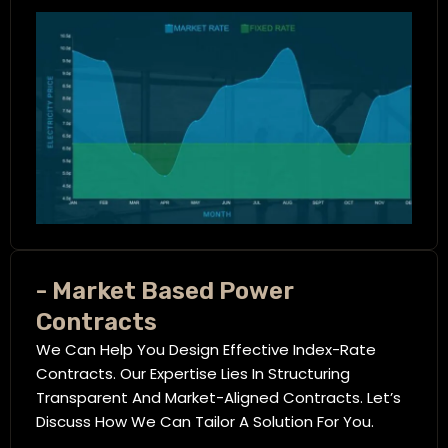
- Market Based Power
Contracts
We Can Help You Design Effective Index-Rate
Contracts. Our Expertise Lies In Structuring
Transparent And Market-Aligned Contracts. Let’s
Discuss How We Can Tailor A Solution For You.