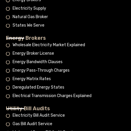
Electricity Supply
Natural Gas Broker
States We Serve
Energy Brokers
Wholesale Electricity Market Explained
Energy Broker License
Energy Bandwidth Clauses
Energy Pass-Through Charges
Energy Matrix Rates
Deregulated Energy States
Electrical Transmission Charges Explained
Utility Bill Audits
Electricity Bill Audit Service
Gas Bill Audit Service