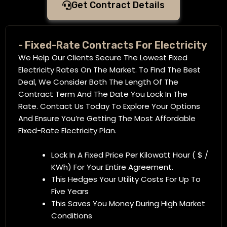
Get Contract Details
- Fixed-Rate Contracts For Electricity
We Help Our Clients Secure The Lowest Fixed
Electricity Rates On The Market. To Find The Best
Deal, We Consider Both The Length Of The
Contract Term And The Date You Lock In The
Rate. Contact Us Today To Explore Your Options
And Ensure You’re Getting The Most Affordable
Fixed-Rate Electricity Plan.
Lock In A Fixed Price Per Kilowatt Hour ( $ /
KWh) For Your Entire Agreement.
This Hedges Your Utility Costs For Up To
Five Years
This Saves You Money During High Market
Conditions