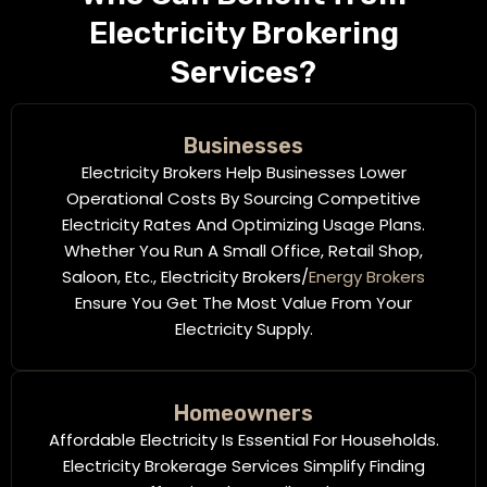
Electricity Brokering
Services?
Businesses
Electricity Brokers Help Businesses Lower
Operational Costs By Sourcing Competitive
Electricity Rates And Optimizing Usage Plans.
Whether You Run A Small Office, Retail Shop,
Saloon, Etc., Electricity Brokers/
Energy Brokers
Ensure You Get The Most Value From Your
Electricity Supply.
Homeowners
Affordable Electricity Is Essential For Households.
Electricity Brokerage Services Simplify Finding