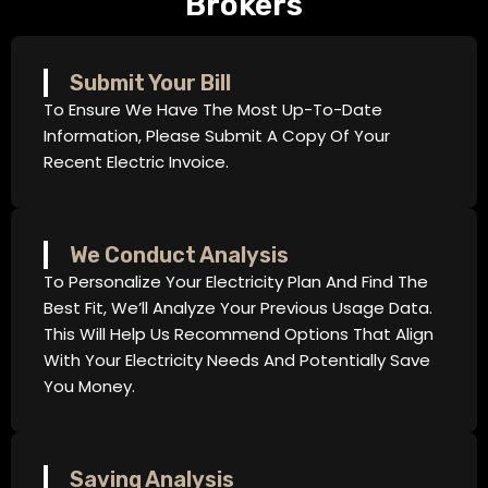
Brokers
Submit Your Bill
To Ensure We Have The Most Up-To-Date
Information, Please Submit A Copy Of Your
Recent Electric Invoice.
We Conduct Analysis
To Personalize Your Electricity Plan And Find The
Best Fit, We’ll Analyze Your Previous Usage Data.
This Will Help Us Recommend Options That Align
With Your Electricity Needs And Potentially Save
You Money.
Saving Analysis