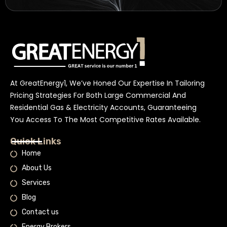
At GreatEnergy1, We’ve Honed Our Expertise In Tailoring
Pricing Strategies For Both Large Commercial And
Residential Gas & Electricity Accounts, Guaranteeing
You Access To The Most Competitive Rates Available.
Quick Links
Home
About Us
Services
Blog
Contact us
Energy Brokers