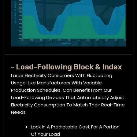
- Load-Following Block & Index
Large Electricity Consumers With Fluctuating
Usage, Like Manufacturers With Variable
Production Schedules, Can Benefit From Our
Load-Following Devices That Automatically Adjust
Electricity Consumption To Match Their Real-Time
Needs.
Lock In A Predictable Cost For A Portion
Of Your Load