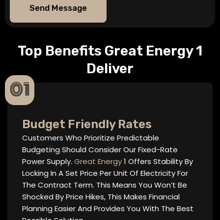
Send Message
Top Benefits Great Energy 1
Deliver
01
Budget Friendly Rates
Customers Who Prioritize Predictable
Budgeting Should Consider Our Fixed-Rate
Power Supply.
Great Energy
1 Offers Stability By
Locking In A Set Price Per Unit Of Electricity For
The Contract Term. This Means You Won’t Be
Shocked By Price Hikes, This Makes Financial
Planning Easier And Provides You With The Best