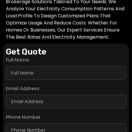
Brokerage Solutions Tailored To Your Needs. We
Analyze Your Electricity Consumption Patterns And
Load Profile To Design Customized Plans That
Optimize Usage And Reduce Costs. Whether For
Homes Or Businesses, Our Expert Services Ensure
The Best Rates And Electricity Management.
Get Quote
Full Name
Email Address
Phone Number