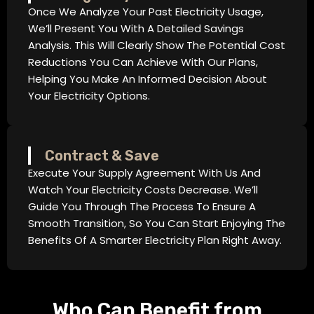
Once We Analyze Your Past Electricity Usage,
We’ll Present You With A Detailed Savings
Analysis. This Will Clearly Show The Potential Cost
Reductions You Can Achieve With Our Plans,
Helping You Make An Informed Decision About
Your Electricity Options.
Contract & Save
Execute Your Supply Agreement With Us And
Watch Your Electricity Costs Decrease. We’ll
Guide You Through The Process To Ensure A
Smooth Transition, So You Can Start Enjoying The
Benefits Of A Smarter Electricity Plan Right Away.
Who Can Benefit from