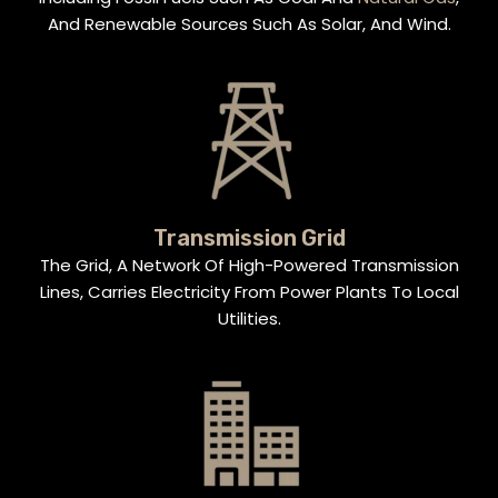
And Renewable Sources Such As Solar, And Wind.
Transmission Grid
The Grid, A Network Of High-Powered Transmission
Lines, Carries Electricity From Power Plants To Local
Utilities.