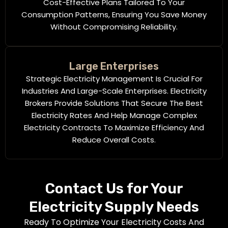
Cost-Effective Plans Tailored To Your
Consumption Patterns, Ensuring You Save Money
Without Compromising Reliability.
Large Enterprises
Strategic Electricity Management Is Crucial For
Industries And Large-Scale Enterprises. Electricity
Brokers Provide Solutions That Secure The Best
Electricity Rates And Help Manage Complex
Electricity Contracts To Maximize Efficiency And
Reduce Overall Costs.
Contact Us for Your
Electricity Supply Needs
Ready To Optimize Your Electricity Costs And