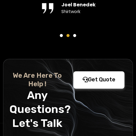
Joel Benedek
Shirtwork
We Are Here To
Get Quote
Help !
Any
Questions?
Let's Talk