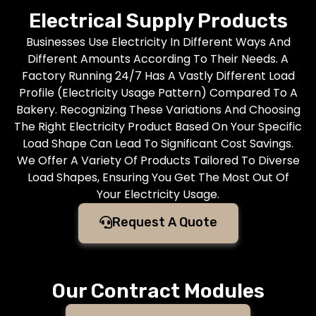
Electrical Supply Products
Businesses Use Electricity In Different Ways And
Different Amounts According To Their Needs. A
Factory Running 24/7 Has A Vastly Different Load
Profile (Electricity Usage Pattern) Compared To A
Bakery. Recognizing These Variations And Choosing
The Right Electricity Product Based On Your Specific
Load Shape Can Lead To Significant Cost Savings.
We Offer A Variety Of Products Tailored To Diverse
Load Shapes, Ensuring You Get The Most Out Of
Your Electricity Usage.
Request A Quote
Our Contract Modules