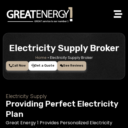
Skip
to
content
Electricity Supply Broker
Home
»
Electricity Supply Broker
Call Now
Get a Quote
See Reviews
Electricity Supply
Providing Perfect Electricity
Plan
Great Energy 1 Provides Personalized Electricity