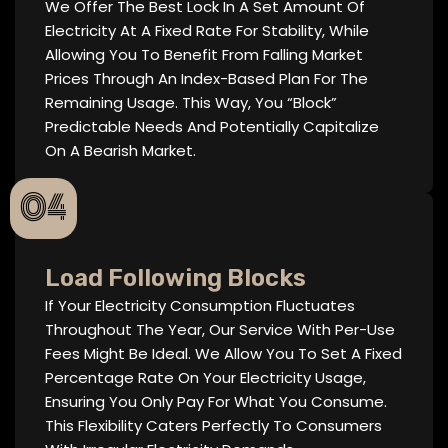
We Offer The Best Lock In A Set Amount Of
Electricity At A Fixed Rate For Stability, While
Allowing You To Benefit From Falling Market
Prices Through An Index-Based Plan For The
Remaining Usage. This Way, You “block”
Predictable Needs And Potentially Capitalize
On A Bearish Market.
04
Load Following Blocks
If Your Electricity Consumption Fluctuates
Throughout The Year, Our Service With Per-Use
Fees Might Be Ideal. We Allow You To Set A Fixed
Percentage Rate On Your Electricity Usage,
Ensuring You Only Pay For What You Consume.
This Flexibility Caters Perfectly To Consumers