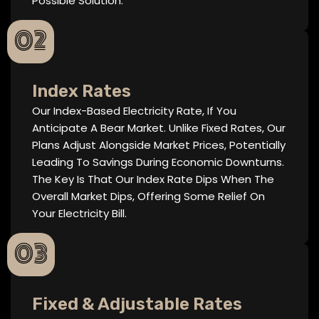
Possible Solution.
02
Index Rates
Our Index-Based Electricity Rate, If You
Anticipate A Bear Market. Unlike Fixed Rates, Our
Plans Adjust Alongside Market Prices, Potentially
Leading To Savings During Economic Downturns.
The Key Is That Our Index Rate Dips When The
Overall Market Dips, Offering Some Relief On
Your Electricity Bill.
03
Fixed & Adjustable Rates