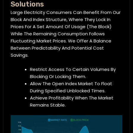
Solutions
Large Electricity Consumers Can Benefit From Our
Block And Index Structure, Where They Lock In
Prices For A Set Amount Of Usage (the Block)
While The Remaining Consumption Follows
Fluctuating Market Prices. We Offer A Balance
Between Predictability And Potential Cost
Savings.
Restrict Access To Certain Volumes By
Blocking Or Locking Them.
Allow The Open Index Market To Float
During Specified Unblocked Times.
Achieve Profitability When The Market
Remains Stable.