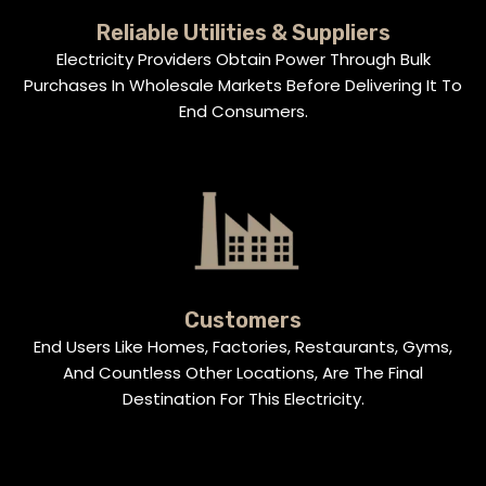
Reliable Utilities & Suppliers
Electricity Providers Obtain Power Through Bulk
Purchases In Wholesale Markets Before Delivering It To
End Consumers.
Customers
End Users Like Homes, Factories, Restaurants, Gyms,
And Countless Other Locations, Are The Final
Destination For This Electricity.