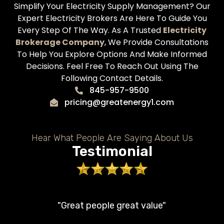
Simplify Your Electricity Supply Management? Our
Expert Electricity Brokers Are Here To Guide You
Every Step Of The Way. As A Trusted
Electricity
Brokerage Company
, We Provide Consultations
To Help You Explore Options And Make Informed
Decisions. Feel Free To Reach Out Using The
Following Contact Details.
845-957-9500
pricing@greatenergy1.com
Hear What People Are Saying About Us
Testimonial
"Great people great value"