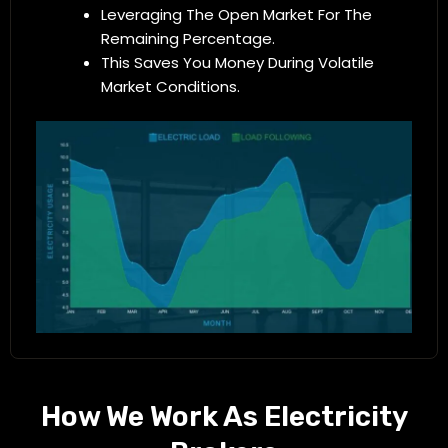
Leveraging The Open Market For The
Remaining Percentage.
This Saves You Money During Volatile
Market Conditions.
How We Work As Electricity