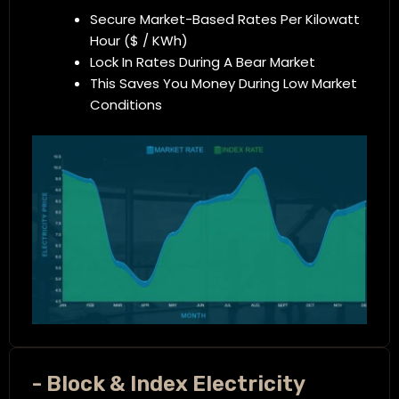
Secure Market-Based Rates Per Kilowatt
Hour ($ / KWh)
Lock In Rates During A Bear Market
This Saves You Money During Low Market
Conditions
- Block & Index Electricity