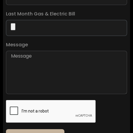
Last Month Gas & Electric Bill
Message