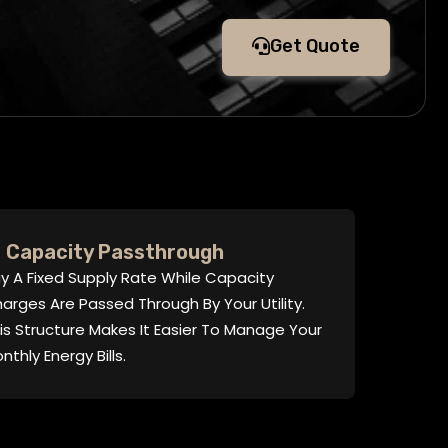
Get Quote
Capacity Passthrough
y A Fixed Supply Rate While Capacity
arges Are Passed Through By Your Utility.
is Structure Makes It Easier To Manage Your
nthly Energy Bills.