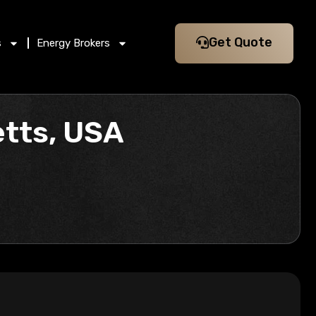
Get Quote
s
Energy Brokers
tts, USA