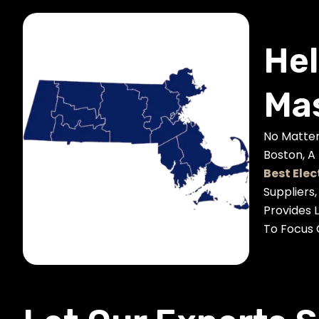
Hel
Mas
No Matter
Boston, A
Best Elec
Suppliers
Provides 
To Focus 