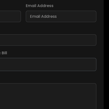
Email Address
Bill