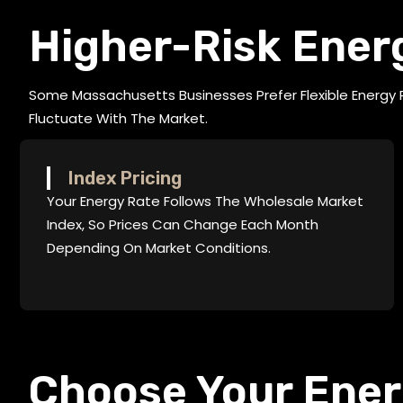
Higher-Risk Ener
Some Massachusetts Businesses Prefer Flexible Energy
Fluctuate With The Market.
Index Pricing
Your Energy Rate Follows The Wholesale Market
Index, So Prices Can Change Each Month
Depending On Market Conditions.
Choose Your Ene