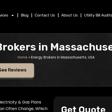
vices
Blog
Contact Us
About Us
Utility Bill Audit
Brokers in Massachuse
Home
»
Energy Brokers in Massachusetts, USA
See Reviews
ectricity & Gas Plans
Get Quote
Can Often Change, Which