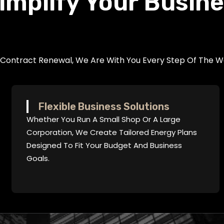
implify Your Busin
r Contract Renewal, We Are With You Every Step Of The W
Flexible Business Solutions
Whether You Run A Small Shop Or A Large
Corporation, We Create Tailored Energy Plans
Designed To Fit Your Budget And Business
Goals.