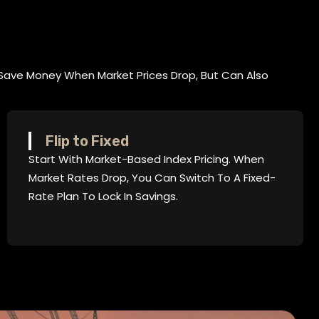
Save Money When Market Prices Drop, But Can Also
Flip to Fixed
Start With Market-Based Index Pricing. When
Market Rates Drop, You Can Switch To A Fixed-
Rate Plan To Lock In Savings.