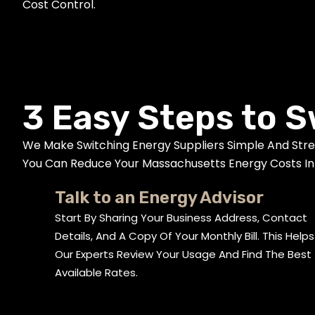
Cost Control.
3 Easy Steps to S
We Make Switching Energy Suppliers Simple And Str
You Can Reduce Your Massachusetts Energy Costs In 
Talk to an Energy Advisor
Start By Sharing Your Business Address, Contact
Details, And A Copy Of Your Monthly Bill. This Helps
Our Experts Review Your Usage And Find The Best
Available Rates.