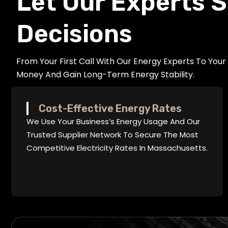
Let Our Experts S
Decisions
From Your First Call With Our Energy Experts To You
Money And Gain Long-Term Energy Stability.
Cost-Effective Energy Rates
We Use Your Business’s Energy Usage And Our
Trusted Supplier Network To Secure The Most
Competitive Electricity Rates In Massachusetts.