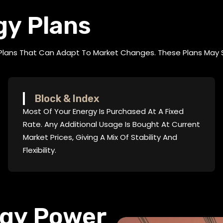
gy Plans
 Plans That Can Adapt To Market Changes. These Plans May 
Block & Index
Most Of Your Energy Is Purchased At A Fixed
Rate. Any Additional Usage Is Bought At Current
Market Prices, Giving A Mix Of Stability And
Flexibility.
rgy Power