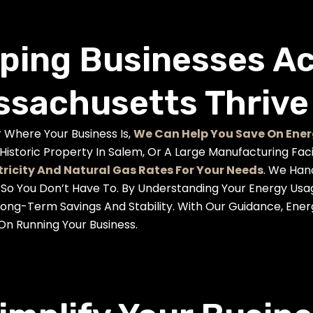
ping Businesses A
sachusetts Thrive
 Where Your Business Is,
We Can Help You Save On Ener
 Historic Property In Salem, Or A Large Manufacturing Fac
tricity And Natural Gas Rates For Your Needs
. We Han
, So You Don’t Have To. By Understanding Your Energy Us
Long-Term Savings And Stability. With Our Guidance, En
On Running Your Business.