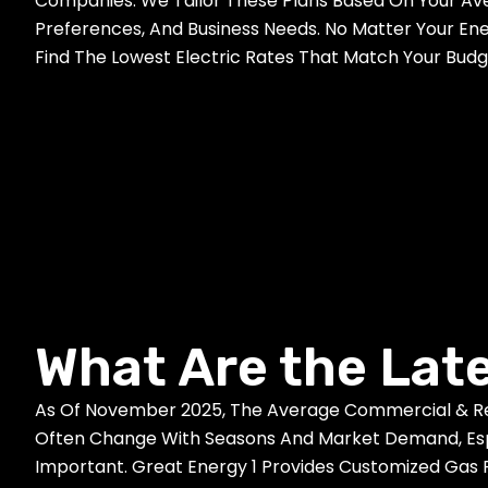
Companies. We Tailor These Plans Based On Your Av
Preferences, And Business Needs. No Matter Your En
Find The Lowest Electric Rates That Match Your Bud
What Are the Lat
As Of November 2025, The Average Commercial & Resi
Often Change With Seasons And Market Demand, Espec
Important. Great Energy 1 Provides Customized Gas 