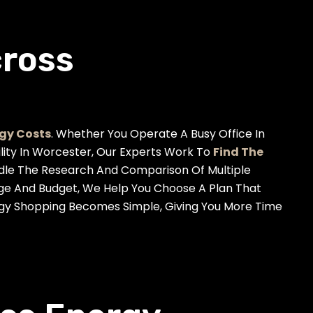
cross
gy Costs
. Whether You Operate A Busy Office In
ility In Worcester, Our Experts Work To
Find The
dle The Research And Comparison Of Multiple
age And Budget, We Help You Choose A Plan That
ergy Shopping Becomes Simple, Giving You More Time