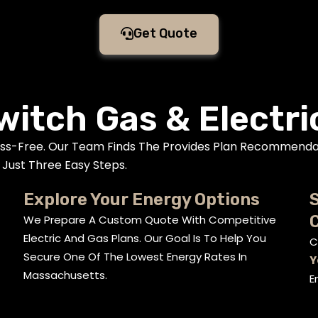
Get Quote
witch Gas & Electri
ess-Free. Our Team Finds The Provides Plan Recommenda
Just Three Easy Steps.
Explore Your Energy Options
S
We Prepare A Custom Quote With Competitive
Electric And Gas Plans. Our Goal Is To Help You
C
Secure One Of The Lowest Energy Rates In
Y
Massachusetts.
E