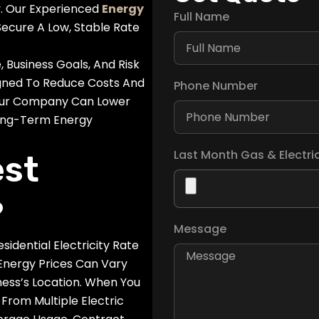
y. Our Experienced
Energy
Full Name
ecure A Low, Stable Rate
Business Goals, And Risk
igned To Reduce Costs And
Phone Number
 Your Company Can Lower
ong-Term Energy
Last Month Gas & Electric 
est
?
Message
dential Electricity Rate
 Energy Prices Can Vary
ess’s Location. When You
From Multiple Electric