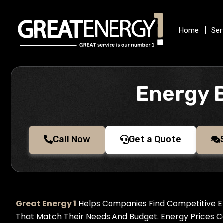
Skip
to
Home
Ser
content
Energy 
Call Now
Get a Quote
Great Energy 1
Helps Companies Find Competitive El
That Match Their Needs And Budget. Energy Prices 