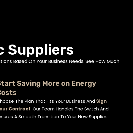
c Suppliers
tions Based On Your Business Needs. See How Much
tart Saving More on Energy
Costs
hoose The Plan That Fits Your Business And
Sign
our Contract
. Our Team Handles The Switch And
nsures A Smooth Transition To Your New Supplier.