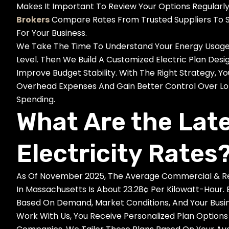
Makes It Important To Review Your Options Regularl
Brokers
Compare Rates From Trusted Suppliers To S
For Your Business.
We Take The Time To Understand Your Energy Usage, 
Level. Then We Build A Customized Electric Plan Des
Improve Budget Stability. With The Right Strategy,
Overhead Expenses And Gain Better Control Over L
Spending.
What Are the Lat
Electricity Rates
As Of November 2025, The Average Commercial & Resi
In Massachusetts Is About 23.28¢ Per Kilowatt-Hour.
Based On Demand, Market Conditions, And Your Busin
Work With Us, You Receive Personalized Plan Options 