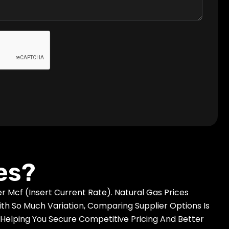
es?
 Mcf (insert Current Rate). Natural Gas Prices
h So Much Variation, Comparing Supplier Options Is
Helping You Secure Competitive Pricing And Better