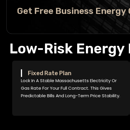
Get Free Business Energy
Low-Risk Energy 
Fixed Rate Plan
Lock In A Stable Massachusetts Electricity Or
Gas Rate For Your Full Contract. This Gives
Predictable Bills And Long-Term Price Stability.