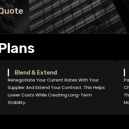
 Quote
Plans
Blend & Extend
Renegotiate Your Current Rates With Your
Pa
Supplier And Extend Your Contract. This Helps
Ch
Lower Costs While Creating Long-Term
Th
Stability.
Mo