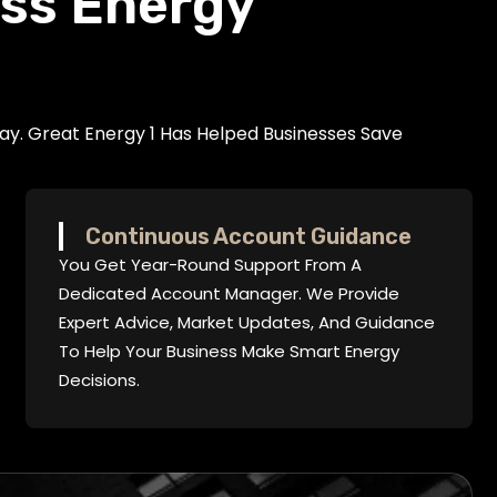
ess Energy
ay. Great Energy 1 Has Helped Businesses Save
Continuous Account Guidance
You Get Year-Round Support From A
Dedicated Account Manager. We Provide
Expert Advice, Market Updates, And Guidance
To Help Your Business Make Smart Energy
Decisions.