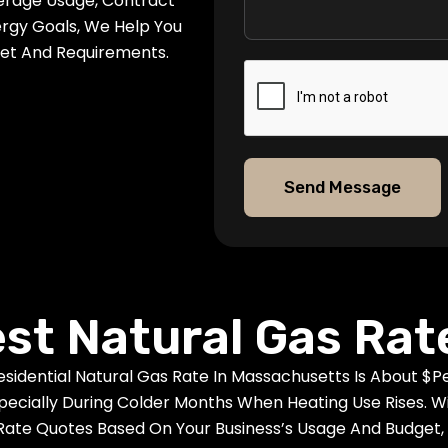
erage Usage, Contract
ergy Goals, We Help You
get And Requirements.
Send Message
est Natural Gas Rat
dential Natural Gas Rate In Massachusetts Is About $per
ially During Colder Months When Heating Use Rises. Wit
Rate Quotes Based On Your Business’s Usage And Budget, 