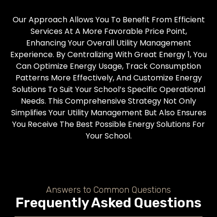
Our Approach Allows You To Benefit From Efficient
Services At A More Favorable Price Point,
Enhancing Your Overall Utility Management
Experience. By Centralizing With Great Energy 1, You
Can Optimize Energy Usage, Track Consumption
Patterns More Effectively, And Customize Energy
Solutions To Suit Your School’s Specific Operational
Needs. This Comprehensive Strategy Not Only
Simplifies Your Utility Management But Also Ensures
You Receive The Best Possible Energy Solutions For
Your School.
Answers to Common Questions
Frequently Asked Questions