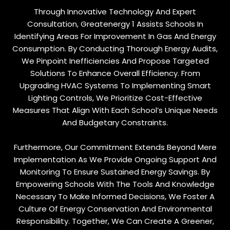
Through Innovative Technology And Expert
Consultation, Greatenergy 1 Assists Schools In
Identifying Areas For Improvement In Gas And Energy
Consumption. By Conducting Thorough Energy Audits,
We Pinpoint Inefficiencies And Propose Targeted
Solutions To Enhance Overall Efficiency. From
Upgrading HVAC Systems To Implementing Smart
Lighting Controls, We Prioritize Cost-Effective
Measures That Align With Each School’s Unique Needs
And Budgetary Constraints.
Furthermore, Our Commitment Extends Beyond Mere
Implementation As We Provide Ongoing Support And
Monitoring To Ensure Sustained Energy Savings. By
Empowering Schools With The Tools And Knowledge
Necessary To Make Informed Decisions, We Foster A
Culture Of Energy Conservation And Environmental
Responsibility. Together, We Can Create A Greener,