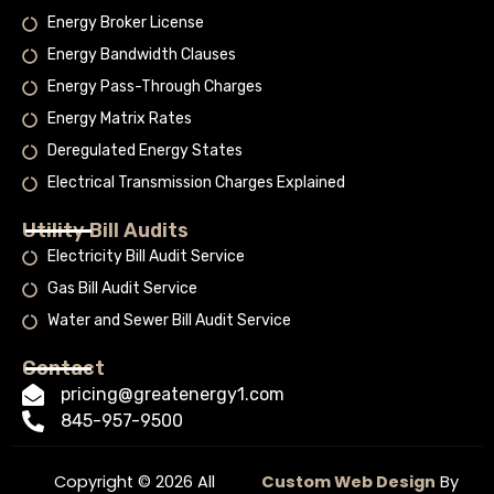
Energy Broker License
Energy Bandwidth Clauses
Energy Pass-Through Charges
Energy Matrix Rates
Deregulated Energy States
Electrical Transmission Charges Explained
Utility Bill Audits
Electricity Bill Audit Service
Gas Bill Audit Service
Water and Sewer Bill Audit Service
Contact
pricing@greatenergy1.com
845-957-9500
Copyright © 2026 All
Custom Web Design
By