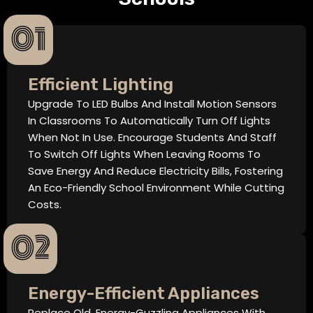
01
Efficient Lighting
Upgrade To LED Bulbs And Install Motion Sensors
In Classrooms To Automatically Turn Off Lights
When Not In Use. Encourage Students And Staff
To Switch Off Lights When Leaving Rooms To
Save Energy And Reduce Electricity Bills, Fostering
An Eco-Friendly School Environment While Cutting
Costs.
02
Energy-Efficient Appliances
Replace Old, Energy-Guzzling Appliances With