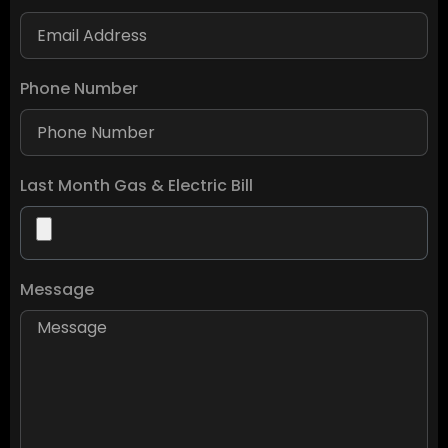
Phone Number
Last Month Gas & Electric Bill
Message