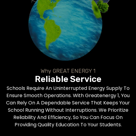
Why GREAT ENERGY 1
Reliable Service
Schools Require An Uninterrupted Energy Supply To
Ensure Smooth Operations. With Greatenergy 1, You
Can Rely On A Dependable Service That Keeps Your
School Running Without Interruptions. We Prioritize
Reliability And Efficiency, So You Can Focus On
Providing Quality Education To Your Students.