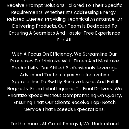
Receive Prompt Solutions Tailored To Their Specific
Requirements. Whether It’s Addressing Energy-
Related Queries, Providing Technical Assistance, Or
Delivering Products, Our Team Is Dedicated To
Ensuring A Seamless And Hassle-Free Experience
For All.
With A Focus On Efficiency, We Streamline Our
Processes To Minimize Wait Times And Maximize
Productivity. Our Skilled Professionals Leverage
Advanced Technologies And Innovative
Approaches To Swiftly Resolve Issues And Fulfill
Requests. From Initial Inquiries To Final Delivery, We
Prioritize Speed Without Compromising On Quality,
Ensuring That Our Clients Receive Top-Notch
Service That Exceeds Expectations.
Furthermore, At Great Energy 1, We Understand