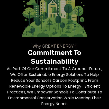
Why GREAT ENERGY 1
Commitment To
Sustainability
As Part Of Our Commitment To A Greener Future,
We Offer Sustainable Energy Solutions To Help
Reduce Your School’s Carbon Footprint. From
Renewable Energy Options To Energy- Efficient
Practices, We Empower Schools To Contribute To
Environmental Conservation While Meeting Their
Energy Needs.