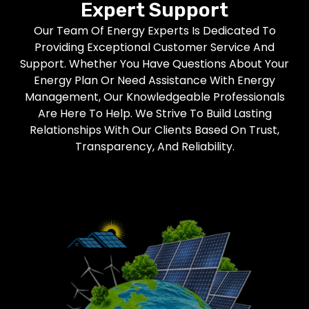
Expert Support
Our Team Of Energy Experts Is Dedicated To
Providing Exceptional Customer Service And
Support. Whether You Have Questions About Your
Energy Plan Or Need Assistance With Energy
Management, Our Knowledgeable Professionals
Are Here To Help. We Strive To Build Lasting
Relationships With Our Clients Based On Trust,
Transparency, And Reliability.