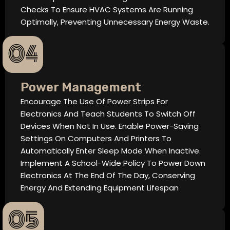
Checks To Ensure HVAC Systems Are Running
Optimally, Preventing Unnecessary Energy Waste.
04
Power Management
Encourage The Use Of Power Strips For
Electronics And Teach Students To Switch Off
Devices When Not In Use. Enable Power-Saving
Settings On Computers And Printers To
Automatically Enter Sleep Mode When Inactive.
Implement A School-Wide Policy To Power Down
Electronics At The End Of The Day, Conserving
Energy And Extending Equipment Lifespan
05