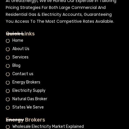
At GreatEnergy1, We’ve Honed Our Expertise In Tailoring
Pricing Strategies For Both Large Commercial And
Residential Gas & Electricity Accounts, Guaranteeing
You Access To The Most Competitive Rates Available.
Quick Links
Home
About Us
Services
Blog
Contact us
Energy Brokers
Electricity Supply
Natural Gas Broker
States We Serve
Energy Brokers
Wholesale Electricity Market Explained