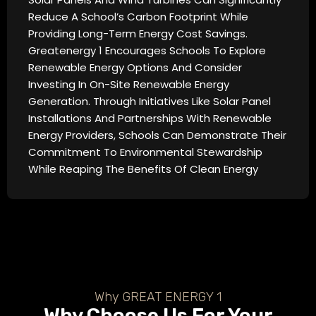
Reduce A School’s Carbon Footprint While
Providing Long-Term Energy Cost Savings.
Greatenergy 1 Encourages Schools To Explore
Renewable Energy Options And Consider
Investing In On-Site Renewable Energy
Generation. Through Initiatives Like Solar Panel
Installations And Partnerships With Renewable
Energy Providers, Schools Can Demonstrate Their
Commitment To Environmental Stewardship
While Reaping The Benefits Of Clean Energy
Why GREAT ENERGY 1
Why Choose Us For Your