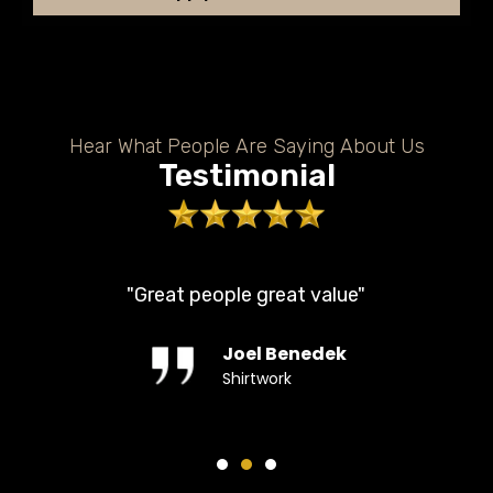
Hear What People Are Saying About Us
Testimonial
"Great people great value"
Joel Benedek
Shirtwork