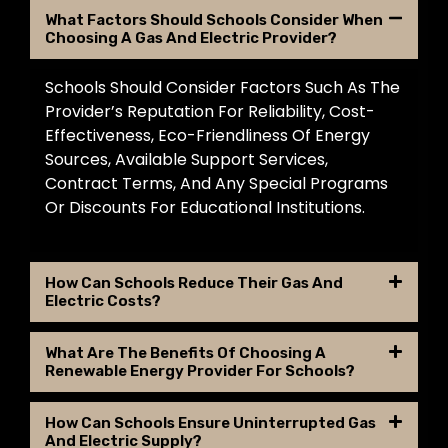
What Factors Should Schools Consider When
Choosing A Gas And Electric Provider?
Schools Should Consider Factors Such As The
Provider’s Reputation For Reliability, Cost-
Effectiveness, Eco-Friendliness Of Energy
Sources, Available Support Services,
Contract Terms, And Any Special Programs
Or Discounts For Educational Institutions.
How Can Schools Reduce Their Gas And
Electric Costs?
What Are The Benefits Of Choosing A
Renewable Energy Provider For Schools?
How Can Schools Ensure Uninterrupted Gas
And Electric Supply?