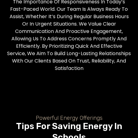
The Importance Of Responsiveness In Today’s
Fast-Paced World. Our Team Is Always Ready To
Assist, Whether It’s During Regular Business Hours
Or In Urgent Situations. We Value Clear
Communication And Proactive Engagement,
Allowing Us To Address Concerns Promptly And
Efficiently. By Prioritizing Quick And Effective
Service, We Aim To Build Long-Lasting Relationships
With Our Clients Based On Trust, Reliability, And
Satisfaction
Powerful Energy Offerings
Tips For Saving Energy In
Schools