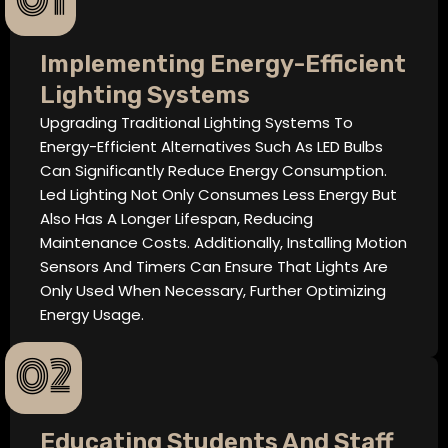
01
Implementing Energy-Efficient
Lighting Systems
Upgrading Traditional Lighting Systems To
Energy-Efficient Alternatives Such As LED Bulbs
Can Significantly Reduce Energy Consumption.
Led Lighting Not Only Consumes Less Energy But
Also Has A Longer Lifespan, Reducing
Maintenance Costs. Additionally, Installing Motion
Sensors And Timers Can Ensure That Lights Are
Only Used When Necessary, Further Optimizing
Energy Usage.
02
Educating Students And Staff