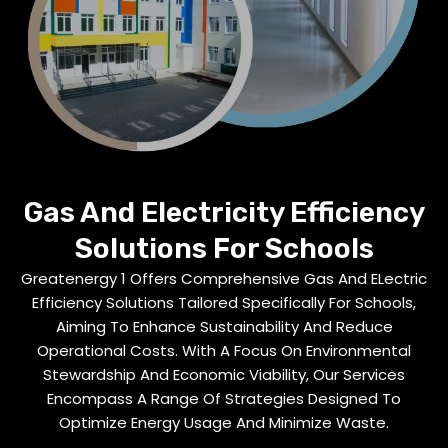
Gas And Electricity Efficiency
Solutions For Schools
Greatenergy 1 Offers Comprehensive Gas And ELectric
Efficiency Solutions Tailored Specifically For Schools,
Aiming To Enhance Sustainability And Reduce
Operational Costs. With A Focus On Environmental
Stewardship And Economic Viability, Our Services
Encompass A Range Of Strategies Designed To
Optimize Energy Usage And Minimize Waste.