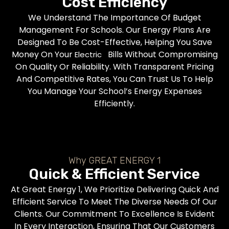
Cost Efficiency
We Understand The Importance Of Budget
Management For Schools. Our Energy Plans Are
Designed To Be Cost-Effective, Helping You Save
Money On Your
Bills Without Compromising
Electric
On Quality Or Reliability. With Transparent Pricing
And Competitive Rates, You Can Trust Us To Help
You Manage Your School’s Energy Expenses
Efficiently.
Why GREAT ENERGY 1
Quick & Efficient Service
At Great Energy 1, We Prioritize Delivering Quick And
Efficient Service To Meet The Diverse Needs Of Our
Clients. Our Commitment To Excellence Is Evident
In Every Interaction, Ensuring That Our Customers