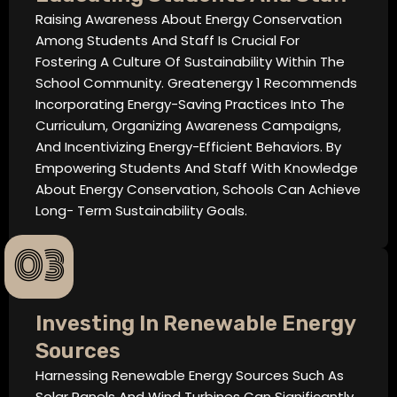
Raising Awareness About Energy Conservation
Among Students And Staff Is Crucial For
Fostering A Culture Of Sustainability Within The
School Community. Greatenergy 1 Recommends
Incorporating Energy-Saving Practices Into The
Curriculum, Organizing Awareness Campaigns,
And Incentivizing Energy-Efficient Behaviors. By
Empowering Students And Staff With Knowledge
About Energy Conservation, Schools Can Achieve
Long- Term Sustainability Goals.
03
Investing In Renewable Energy
Sources
Harnessing Renewable Energy Sources Such As
Solar Panels And Wind Turbines Can Significantly