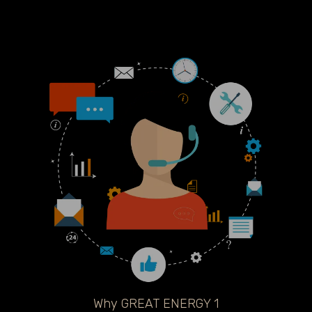
Why GREAT ENERGY 1