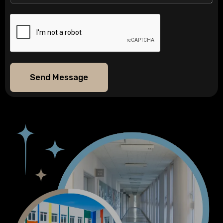
Send Message