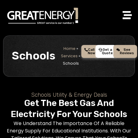
Skip
to
content
Home
»
Call
Get a
See
Schools
Now
Quote
Reviews
Services
»
Schools
Schools Utility & Energy Deals
Get The Best Gas And
Electricity For Your Schools
We Understand The Importance Of A Reliable
Energy Supply For Educational Institutions. With Our