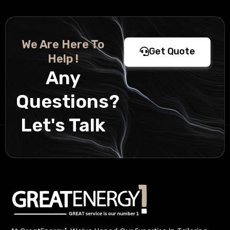
We Are Here To
Get Quote
Help !
Any
Questions?
Let's Talk