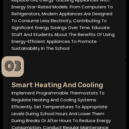
Energy Star-Rated Models. From Computers To
Refrigerators, Modern Appliances Are Designed
To Consume Less Electricity, Contributing To
Significant Energy Savings Over Time. Educate
Staff And Students About The Benefits Of Using
Energy-Efficient Appliances To Promote
Sustainability In The School
03
Smart Heating And Cooling
Implement Programmable Thermostats To
Regulate Heating And Cooling Systems
Efficiently. Set Temperatures To Appropriate
Levels During School Hours And Lower Them
During Breaks Or After Hours To Reduce Energy
Consumption. Conduct Regular Maintenance