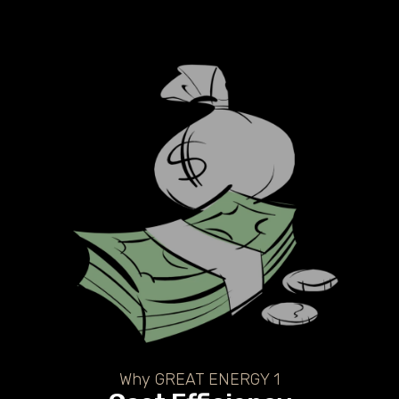
Why GREAT ENERGY 1