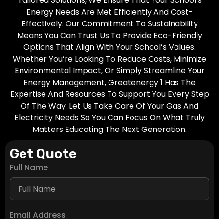
Tailored Solutions, We Ensure That Your School’s
Energy Needs Are Met Efficiently And Cost-
Effectively. Our Commitment To Sustainability
Means You Can Trust Us To Provide Eco-Friendly
Options That Align With Your School’s Values.
Whether You’re Looking To Reduce Costs, Minimize
Environmental Impact, Or Simply Streamline Your
Energy Management, Greatenergy 1 Has The
Expertise And Resources To Support You Every Step
Of The Way. Let Us Take Care Of Your Gas And
Electricity Needs So You Can Focus On What Truly
Matters Educating The Next Generation.
Get Quote
Full Name
Email Address