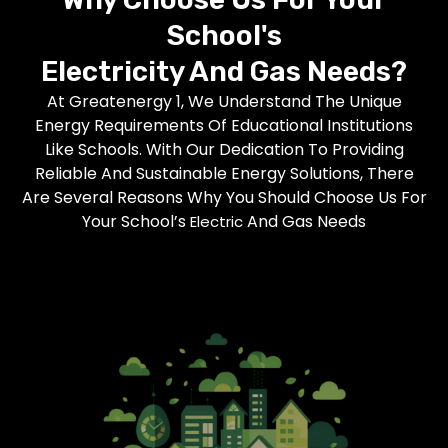
School's
Electricity
And Gas Needs?
At Greatenergy 1, We Understand The Unique
Energy Requirements Of Educational Institutions
Like Schools. With Our Dedication To Providing
Reliable And Sustainable Energy Solutions, There
Are Several Reasons Why You Should Choose Us For
Your School’s
And Gas Needs
Electric