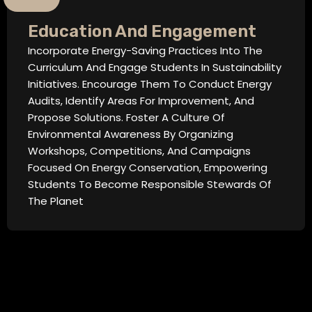
Education And Engagement
Incorporate Energy-Saving Practices Into The
Curriculum And Engage Students In Sustainability
Initiatives. Encourage Them To Conduct Energy
Audits, Identify Areas For Improvement, And
Propose Solutions. Foster A Culture Of
Environmental Awareness By Organizing
Workshops, Competitions, And Campaigns
Focused On Energy Conservation, Empowering
Students To Become Responsible Stewards Of
The Planet