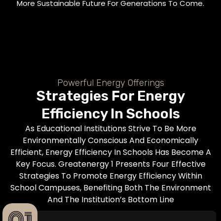
More Sustainable Future For Generations To Come.
Powerful Energy Offerings
Strategies For Energy
Efficiency In Schools
As Educational Institutions Strive To Be More
Environmentally Conscious And Economically
Efficient, Energy Efficiency In Schools Has Become A
Key Focus. Greatenergy 1 Presents Four Effective
Strategies To Promote Energy Efficiency Within
School Campuses, Benefiting Both The Environment
And The Institution’s Bottom Line