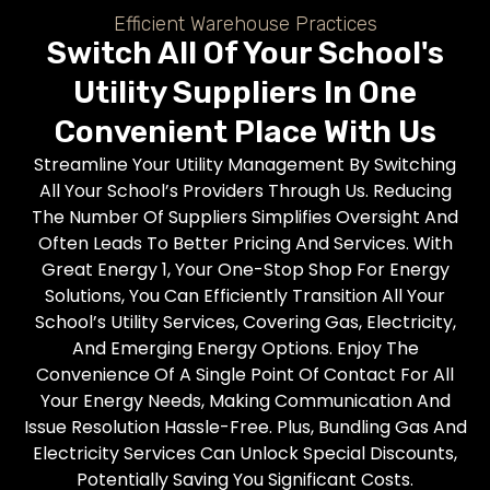
Efficient Warehouse Practices
Switch All Of Your School's
Utility Suppliers In One
Convenient Place With Us
Streamline Your Utility Management By Switching
All Your School’s Providers Through Us. Reducing
The Number Of Suppliers Simplifies Oversight And
Often Leads To Better Pricing And Services. With
Great Energy 1, Your One-Stop Shop For Energy
Solutions, You Can Efficiently Transition All Your
School’s Utility Services, Covering Gas, Electricity,
And Emerging Energy Options. Enjoy The
Convenience Of A Single Point Of Contact For All
Your Energy Needs, Making Communication And
Issue Resolution Hassle-Free. Plus, Bundling Gas And
Electricity Services Can Unlock Special Discounts,
Potentially Saving You Significant Costs.