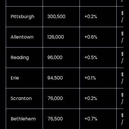
$0.
Pittsburgh
300,500
+0.2%
/ 
$0.
Allentown
126,000
+0.6%
/ 
$0.
Reading
96,000
+0.5%
/ 
$0.
Erie
94,500
+0.1%
/ 
$0.
Scranton
76,000
+0.2%
/ 
$0.
Bethlehem
76,500
+0.7%
/ 