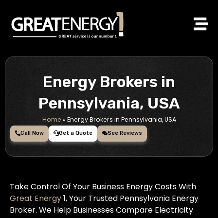
Skip
to
content
Energy Brokers in
Pennsylvania, USA
Home
»
Energy Brokers in Pennsylvania, USA
Call Now
Get a Quote
See Reviews
Take Control Of Your Business Energy Costs With
Great Energy
1, Your Trusted Pennsylvania Energy
Broker. We Help Businesses Compare Electricity