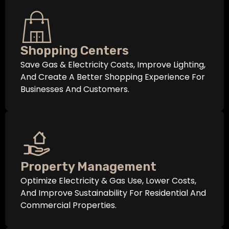
Shopping Centers
Save Gas & Electricity Costs, Improve Lighting,
And Create A Better Shopping Experience For
Businesses And Customers.
Property Management
Optimize Electricity & Gas Use, Lower Costs,
And Improve Sustainability For Residential And
Commercial Properties.