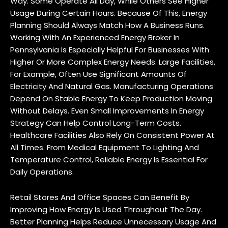
Way. Some Operate All Day, While Others See Higher
Usage During Certain Hours. Because Of This, Energy
Planning Should Always Match How A Business Runs.
Working With An Experienced Energy Broker In
Pennsylvania Is Especially Helpful For Businesses With
Higher Or More Complex Energy Needs. Large Facilities,
For Example, Often Use Significant Amounts Of
Electricity And Natural Gas. Manufacturing Operations
Depend On Stable Energy To Keep Production Moving
Without Delays. Even Small Improvements In Energy
Strategy Can Help Control Long-Term Costs.
Healthcare Facilities Also Rely On Consistent Power At
All Times. From Medical Equipment To Lighting And
Temperature Control, Reliable Energy Is Essential For
Daily Operations.
Retail Stores And Office Spaces Can Benefit By
Improving How Energy Is Used Throughout The Day.
Better Planning Helps Reduce Unnecessary Usage And