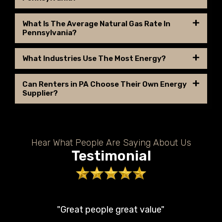
What Is The Average Natural Gas Rate In
Pennsylvania?
What Industries Use The Most Energy?
Can Renters in PA Choose Their Own Energy
Supplier?
Hear What People Are Saying About Us
Testimonial
"Great people great value"