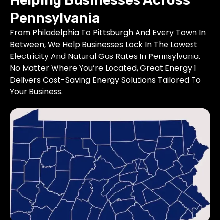
Helping Businesses Across
Pennsylvania
From Philadelphia To Pittsburgh And Every Town In
Between, We Help Businesses Lock In The Lowest
Electricity And Natural Gas Rates In Pennsylvania.
No Matter Where You’re Located, Great Energy 1
Delivers Cost-Saving Energy Solutions Tailored To
Your Business.