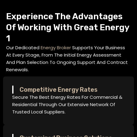
Experience The Advantages
Of Working With Great Energy
1
Our Dedicated
Energy Broker
Supports Your Business
At Every Stage, From The Initial Energy Assessment
And Plan Selection To Ongoing Support And Contract
Renewals.
Competitive Energy Rates
Secure The Best Energy Rates For Commercial &
Residential Through Our Extensive Network Of
Trusted Local Suppliers.