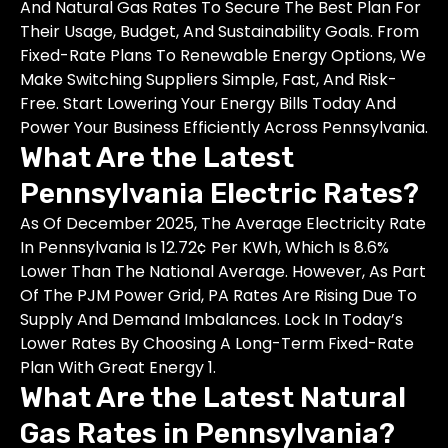
And Natural Gas Rates To Secure The Best Plan For
Their Usage, Budget, And Sustainability Goals. From
Fixed-Rate Plans To Renewable Energy Options, We
Make Switching Suppliers Simple, Fast, And Risk-
Free. Start Lowering Your Energy Bills Today And
Power Your Business Efficiently Across Pennsylvania.
What Are the Latest
Pennsylvania Electric Rates?
As Of December 2025, The Average Electricity Rate
In Pennsylvania Is 12.72¢ Per KWh, Which Is 8.6%
Lower Than The National Average. However, As Part
Of The PJM Power Grid, PA Rates Are Rising Due To
Supply And Demand Imbalances. Lock In Today’s
Lower Rates By Choosing A Long-Term Fixed-Rate
Plan With Great Energy 1.
What Are the Latest Natural
Gas Rates in Pennsylvania?