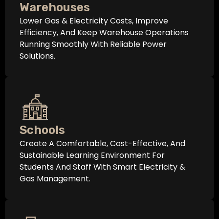
Warehouses
Lower Gas & Electricity Costs, Improve
Efficiency, And Keep Warehouse Operations
Running Smoothly With Reliable Power
Solutions.
Schools
Create A Comfortable, Cost-Effective, And
Sustainable Learning Environment For
Students And Staff With Smart Electricity &
Gas Management.