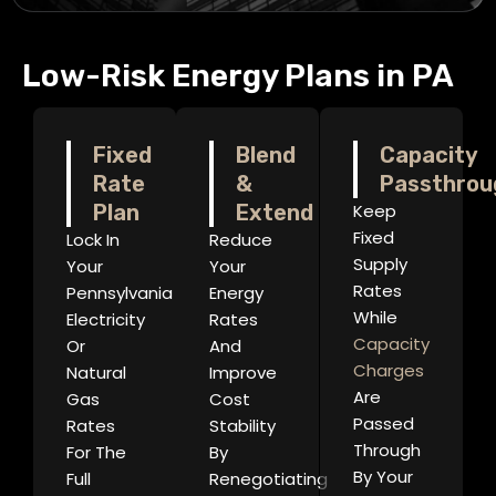
Low-Risk Energy Plans in PA
Fixed
Blend
Capacity
Rate
&
Passthrou
Plan
Extend
Keep
Fixed
Lock In
Reduce
Supply
Your
Your
Rates
Pennsylvania
Energy
While
Electricity
Rates
Capacity
Or
And
Charges
Natural
Improve
Are
Gas
Cost
Passed
Rates
Stability
Through
For The
By
By Your
Full
Renegotiating