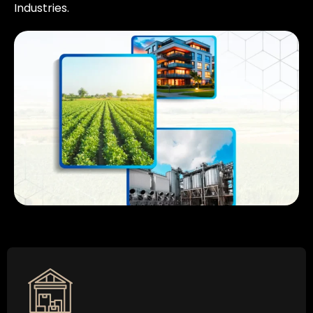
Industries.