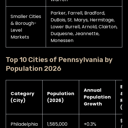
Parker, Farrell, Bradford,
Smaller Cities
DuBois, St. Marys, Hermitage,
& Borough-
Lower Burrell, Arnold, Clairton,
Level
Duquesne, Jeannette,
Markets
Monessen
Top 10 Cities of Pennsylvania by
Population 2026
Ele
Annual
Category
Population
& 
Population
(City)
(2026)
Ra
Growth
(A
$0.
Philadelphia
1,585,000
+0.3%
/ 