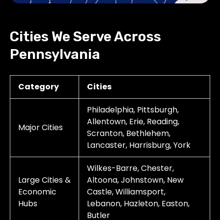
Cities We Serve Across
Pennsylvania
Category
Cities
Philadelphia, Pittsburgh,
Allentown, Erie, Reading,
Major Cities
Scranton, Bethlehem,
Lancaster, Harrisburg, York
Wilkes-Barre, Chester,
Large Cities &
Altoona, Johnstown, New
Economic
Castle, Williamsport,
Hubs
Lebanon, Hazleton, Easton,
Butler