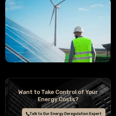
Want to Take Control of Your
Energy Costs?
Talk to Our Energy Deregulation Expert