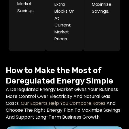
Market
Extra
Maximize
Savings.
Blocks Or
Savings.
At
Current
Market
Prices.
How to Make the Most of
Deregulated Energy Simple
A Deregulated Energy Market Gives Your Business
More Control Over Electricity And Natural Gas
Costs.
Our Experts Help You Compare Rates
And
Choose The Right Energy Plan To Maximize Savings
And Support Long-Term Business Growth.