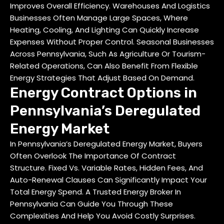
Improves Overall Efficiency. Warehouses And Logistics
Businesses Often Manage Large Spaces, Where
Heating, Cooling, And Lighting Can Quickly Increase
Expenses Without Proper Control. Seasonal Businesses
Across Pennsylvania, Such As Agriculture Or Tourism-
Related Operations, Can Also Benefit From Flexible
Energy Strategies That Adjust Based On Demand.
Energy Contract Options in
Pennsylvania’s Deregulated
Energy Market
In Pennsylvania’s Deregulated Energy Market, Buyers
Often Overlook The Importance Of Contract
Structure. Fixed Vs. Variable Rates, Hidden Fees, And
Auto-Renewal Clauses Can Significantly Impact Your
Total Energy Spend. A
Trusted Energy Broker In
Pennsylvania
Can Guide You Through These
Complexities And Help You Avoid Costly Surprises.