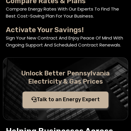
Compare Rates & Plans
Compare Energy Rates With Our Experts To Find The
Best Cost-Saving Plan For Your Business.
Activate Your Savings!
Sign Your New Contract And Enjoy Peace Of Mind With
Ongoing Support And Scheduled Contract Renewals.
Unlock Better Pennsylvania
Electricity & Gas Prices
Talk to an Energy Expert