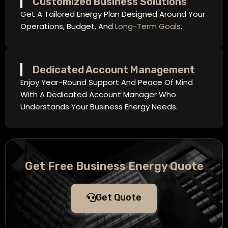
Customized Business Solutions
Get A Tailored Energy Plan Designed Around Your
Operations, Budget, And
Long-Term Goals
.
Dedicated Account Management
Enjoy Year-Round Support And Peace Of Mind
With A Dedicated Account Manager Who
Understands Your Business Energy Needs.
Get Free Business Energy Quote
Get Quote