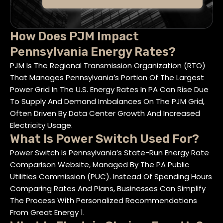
How Does PJM Impact
Pennsylvania Energy Rates?
PJM Is The Regional Transmission Organization (RTO)
That Manages Pennsylvania’s Portion Of The Largest
Power Grid In The U.S. Energy Rates In PA Can Rise Due
To Supply And Demand Imbalances On The PJM Grid,
Often Driven By Data Center Growth And Increased
Electricity Usage.
What Is Power Switch Used For?
Power Switch Is Pennsylvania’s State-Run Energy Rate
Comparison Website, Managed By The PA Public
Utilities Commission (PUC). Instead Of Spending Hours
Comparing Rates And Plans, Businesses Can Simplify
The Process With Personalized Recommendations
From Great Energy 1.