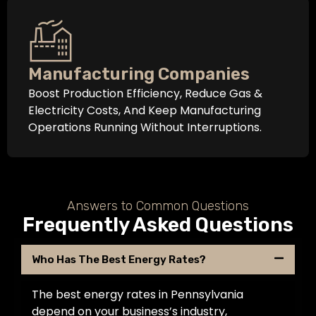
Manufacturing Companies
Boost Production Efficiency, Reduce Gas &
Electricity Costs, And Keep Manufacturing
Operations Running Without Interruptions.
Answers to Common Questions
Frequently Asked Questions
Who Has The Best Energy Rates?
The best energy rates in Pennsylvania
depend on your business’s industry,