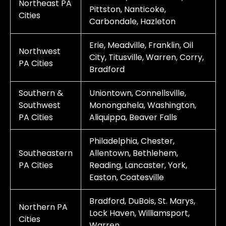
Northeast PA
Pittston, Nanticoke,
Cities
Carbondale, Hazleton
Erie, Meadville, Franklin, Oil
Northwest
City, Titusville, Warren, Corry,
PA Cities
Bradford
Southern &
Uniontown, Connellsville,
Southwest
Monongahela, Washington,
PA Cities
Aliquippa, Beaver Falls
Philadelphia, Chester,
Southeastern
Allentown, Bethlehem,
PA Cities
Reading, Lancaster, York,
Easton, Coatesville
Bradford, DuBois, St. Marys,
Northern PA
Lock Haven, Williamsport,
Cities
Warren