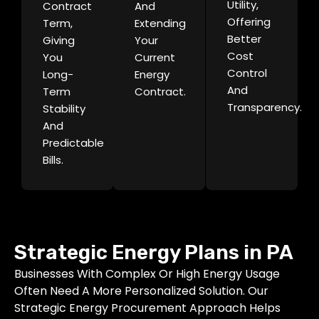
Utility,
Contract
And
Offering
Term,
Extending
Better
Giving
Your
Cost
You
Current
Control
Long-
Energy
And
Term
Contract.
Transparency.
Stability
And
Predictable
Bills.
Strategic Energy Plans in PA
Businesses With Complex Or High Energy Usage
Often Need A More Personalized Solution. Our
Strategic Energy Procurement Approach Helps