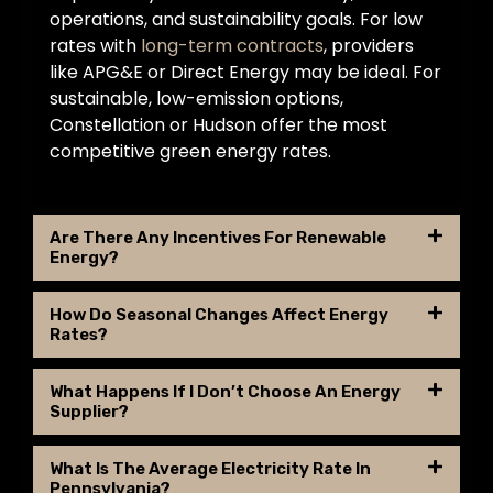
operations, and sustainability goals. For low
rates with
long-term contracts
, providers
like APG&E or Direct Energy may be ideal. For
sustainable, low-emission options,
Constellation or Hudson offer the most
competitive green energy rates.
Are There Any Incentives For Renewable
Energy?
How Do Seasonal Changes Affect Energy
Rates?
What Happens If I Don’t Choose An Energy
Supplier?
What Is The Average Electricity Rate In
Pennsylvania?