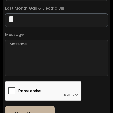
Last Month Gas & Electric Bill
Message