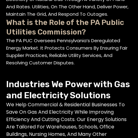
And Rates. Utilities, On The Other Hand, Deliver Power,
Maintain The Grid, And Respond To Outages.
What is the Role of the PA Public
Utilities Commission?
The PA PUC Oversees Pennsylvania’s Deregulated
Energy Market. It Protects Consumers By Ensuring Fair
Supplier Practices, Reliable Utility Services, And
Resolving Customer Disputes.
Industries We Power with Gas
and Electricity Solutions
We Help Commercial & Residential Businesses To
Save On Gas And Electricity While Improving
Efficiency And Cutting Costs. Our Energy Solutions
Are Tailored For Warehouses, Schools, Office
Buildings, Nursing Homes, And Many Other