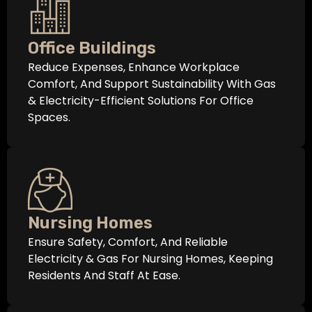
Office Buildings
Reduce Expenses, Enhance Workplace
Comfort, And Support Sustainability With Gas
& Electricity-Efficient Solutions For Office
Spaces.
Nursing Homes
Ensure Safety, Comfort, And Reliable
Electricity & Gas For Nursing Homes, Keeping
Residents And Staff At Ease.