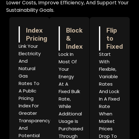
Lower Costs, Improve Efficiency, And Support Your
Sustainability Goals.
Index
Block
Flip
Pricing
&
to
Link Your
Index
Fixed
Electricity
Lock In
Start
And
Most Of
With
Natural
Your
Flexible,
Gas
Energy
Variable
Rates To
At A
Rates
A Public
Fixed Bulk
And Lock
Pricing
Rate,
In A Fixed
Index For
While
Rate
Greater
Additional
When
Transparency
Usage Is
Market
And
Purchased
Prices
Potential
Through
Drop To