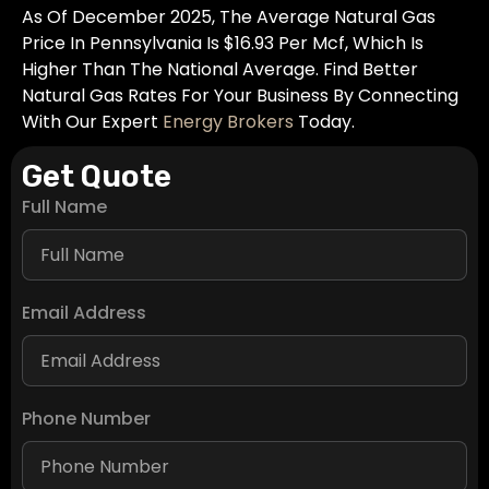
As Of December 2025, The Average Natural Gas
Price In Pennsylvania Is $16.93 Per Mcf, Which Is
Higher Than The National Average. Find Better
Natural Gas Rates For Your Business By Connecting
With Our Expert
Energy Brokers
Today.
Get Quote
Full Name
Email Address
Phone Number