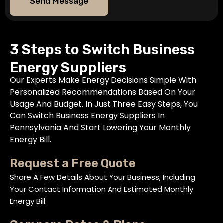
Send Message
3 Steps to Switch Business
Energy Suppliers
Our Experts Make Energy Decisions Simple With
Personalized Recommendations Based On Your
Usage And Budget. In Just Three Easy Steps, You
Can Switch Business Energy Suppliers In
Pennsylvania And Start Lowering Your Monthly
Energy Bill.
Request a Free Quote
Share A Few Details About Your Business, Including
Your Contact Information And Estimated Monthly
Energy Bill.