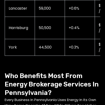
$0.
Lancaster
59,000
+0.6%
/ 
$0.
Harrisburg
50,500
+0.4%
/ 
$0.
York
44,500
+0.3%
/ 
Who Benefits Most From
Energy Brokerage Services In
Pennsylvania?
Every Business In Pennsylvania Uses Energy In Its Own