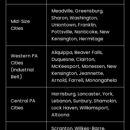
Meadville, Greensburg,
Sharon, Washington,
Mid-Size
Uniontown, Franklin,
Cities
Pottsville, Nanticoke, New
Kensington, Hermitage
Aliquippa, Beaver Falls,
Western PA
Duquesne, Clairton,
Cities
McKeesport, Monessen, New
(Industrial
Kensington, Jeannette,
Belt)
Arnold, Farrell, Monongahela
Harrisburg, Lancaster, York,
Central PA
Lebanon, Sunbury, Shamokin,
Cities
Lock Haven, Williamsport,
Altoona
Scranton, Wilkes-Barre,