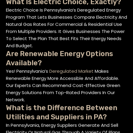
What Is Electric Choice, Exactly?
Electric Choice Is Pennsylvania’s Deregulated Energy
Program That Lets Businesses Compare Electricity And
Natural Gas Rates For Commercial & Residential Use
From Multiple Providers. It Gives Businesses The Power
To Select The Plan That Best Fits Their Energy Needs
And Budget.
Are Renewable Energy Options
Available?
Yes! Pennsylvania’s
Deregulated Market
Makes
Renewable Energy More Accessible And Affordable.
Our Experts Can Recommend Cost-Effective Green
Energy Solutions From Top-Rated Providers In Our
Network.
What is the Difference Between
Utilities and Suppliers in PA?
In Pennsylvania, Energy Suppliers Generate And Sell
Electricity Or Natural Gas Through A Variety Of Plans