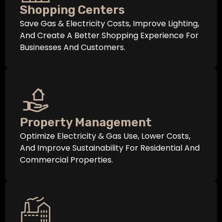
Shopping Centers
Save Gas & Electricity Costs, Improve Lighting,
And Create A Better Shopping Experience For
Businesses And Customers.
Property Management
Optimize Electricity & Gas Use, Lower Costs,
And Improve Sustainability For Residential And
Commercial Properties.