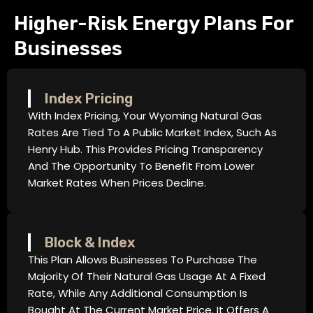
Higher-Risk Energy Plans For
Businesses
Index Pricing
With Index Pricing, Your Wyoming Natural Gas
Rates Are Tied To A Public Market Index, Such As
Henry Hub. This Provides Pricing Transparency
And The Opportunity To Benefit From Lower
Market Rates When Prices Decline.
Block & Index
This Plan Allows Businesses To Purchase The
Majority Of Their Natural Gas Usage At A Fixed
Rate, While Any Additional Consumption Is
Bought At The Current Market Price. It Offers A