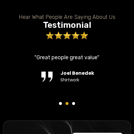
Hear What People Are Saying About Us
Testimonial
"Great people great value"
Joel Benedek
Shirtwork