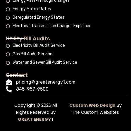
Energy Pass-Through Charges
Energy Matrix Rates
Deregulated Energy States
Electrical Transmission Charges Explained
Utility Bill Audits
Electricity Bill Audit Service
Gas Bill Audit Service
Water and Sewer Bill Audit Service
Contact
pricing@greatenergy1.com
845-957-9500
Copyright © 2026 All
Custom Web Design
By
Rights Reserved By
The Custom Websites
GREAT ENERGY
1