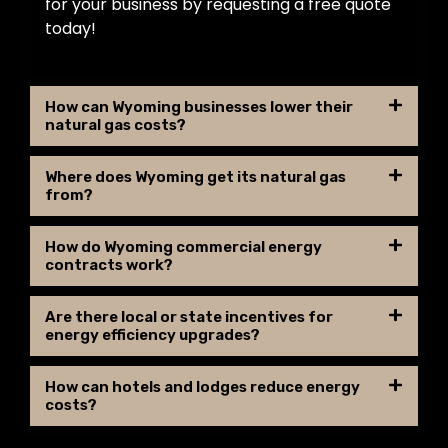
for your business by requesting a free quote
today!
How can Wyoming businesses lower their
natural gas costs?
Where does Wyoming get its natural gas
from?
How do Wyoming commercial energy
contracts work?
Are there local or state incentives for
energy efficiency upgrades?
How can hotels and lodges reduce energy
costs?