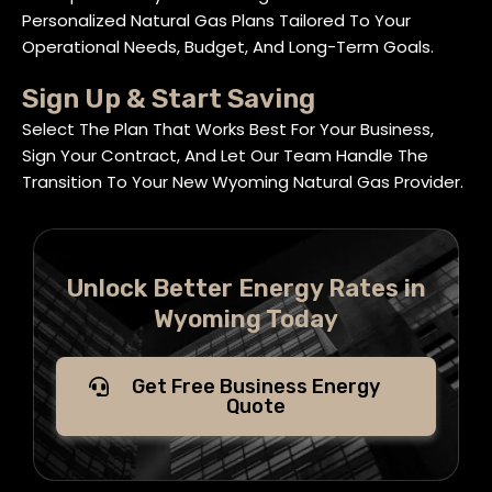
Personalized Natural Gas Plans Tailored To Your
Operational Needs, Budget, And Long-Term Goals.
Sign Up & Start Saving
Select The Plan That Works Best For Your Business,
Sign Your Contract, And Let Our Team Handle The
Transition To Your New Wyoming Natural Gas Provider.
Unlock Better Energy Rates in
Wyoming Today
Get Free Business Energy
Quote