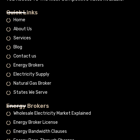
Quick Links
Home
About Us
Services
Blog
Contact us
Energy Brokers
Electricity Supply
Natural Gas Broker
States We Serve
Energy Brokers
Wholesale Electricity Market Explained
Energy Broker License
Energy Bandwidth Clauses