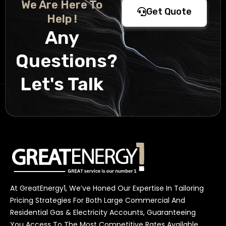
We Are Here To
Get Quote
Help !
Any
Questions?
Let's Talk
At GreatEnergy1, We’ve Honed Our Expertise In Tailoring
Pricing Strategies For Both Large Commercial And
Residential Gas & Electricity Accounts, Guaranteeing
You Access To The Most Competitive Rates Available.