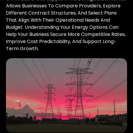
Allows Businesses To Compare Providers, Explore
Different Contract Structures, And Select Plans
That Align With Their Operational Needs And
Budget. Understanding Your Energy Options Can
Help Your Business Secure More Competitive Rates,
Improve Cost Predictability, And Support Long-
Term Growth.