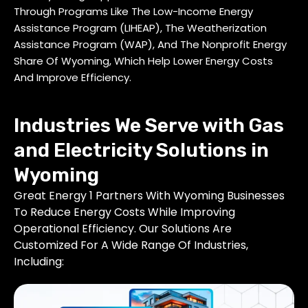
Through Programs Like The Low-Income Energy
Assistance Program (LIHEAP), The Weatherization
Assistance Program (WAP), And The Nonprofit Energy
Share Of Wyoming, Which Help Lower Energy Costs
And Improve Efficiency.
Industries We Serve with Gas
and Electricity Solutions in
Wyoming
Great Energy 1 Partners With Wyoming Businesses
To Reduce Energy Costs While Improving
Operational Efficiency. Our Solutions Are
Customized For A Wide Range Of Industries,
Including: