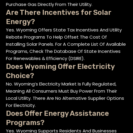
Purchase Gas Directly From Their Utility.
Are There Incentives for Solar
Energy?
Yes. Wyoming Offers State Tax Incentives And Utility
Rebate Programs To Help Offset The Cost Of
Installing Solar Panels. For A Complete List Of Available
Programs, Check The Database Of State Incentives
For Renewables & Efficiency (DSIRE).
Does Wyoming Offer Electricity
Choice?
No. Wyoming’s Electricity Market Is Fully Regulated,
Meaning All Consumers Must Buy Power From Their
Local Utility. There Are No Alternative Supplier Options
For Electricity.
Does Offer Energy Assistance
Programs?
Yes. Wyoming Supports Residents And Businesses