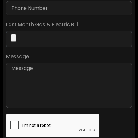
Last Month Gas & Electric Bill
Message