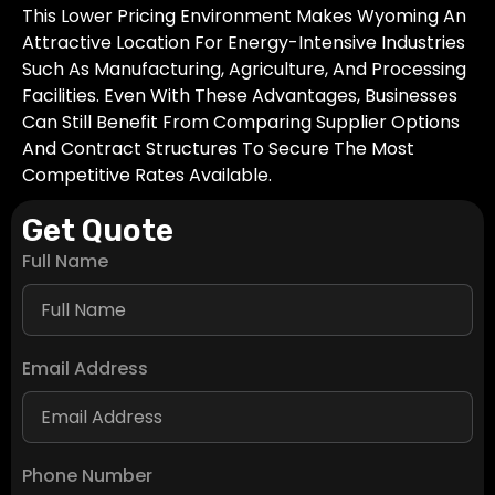
This Lower Pricing Environment Makes Wyoming An
Attractive Location For Energy-Intensive Industries
Such As Manufacturing, Agriculture, And Processing
Facilities. Even With These Advantages, Businesses
Can Still Benefit From Comparing Supplier Options
And Contract Structures To Secure The Most
Competitive Rates Available.
Get Quote
Full Name
Email Address
Phone Number