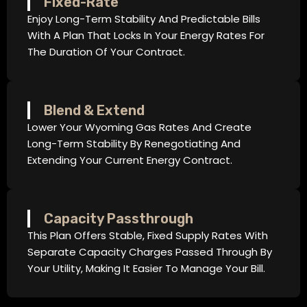
Fixed-Rate
Enjoy Long-Term Stability And Predictable Bills
With A Plan That Locks In Your Energy Rates For
The Duration Of Your Contract.
Blend & Extend
Lower Your Wyoming Gas Rates And Create
Long-Term Stability By Renegotiating And
Extending Your Current Energy Contract.
Capacity Passthrough
This Plan Offers Stable, Fixed Supply Rates With
Separate Capacity Charges Passed Through By
Your Utility, Making It Easier To Manage Your Bill.