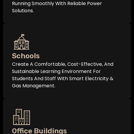
Running Smoothly With Reliable Power
Solutions.
Schools
Create A Comfortable, Cost-Effective, And
Sustainable Learning Environment For
Students And Staff With Smart Electricity &
Gas Management.
Office Buildings