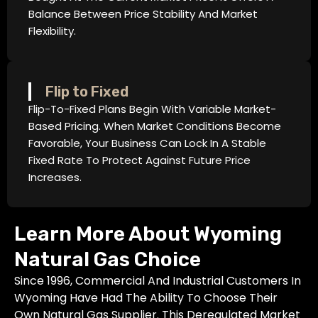
Balance Between Price Stability And Market
Flexibility.
Flip to Fixed
Flip-To-Fixed Plans Begin With Variable Market-
Based Pricing. When Market Conditions Become
Favorable, Your Business Can Lock In A Stable
Fixed Rate To Protect Against Future Price
Increases.
Learn More About Wyoming
Natural Gas Choice
Since 1996, Commercial And Industrial Customers In
Wyoming Have Had The Ability To Choose Their
Own Natural Gas Supplier. This Deregulated Market