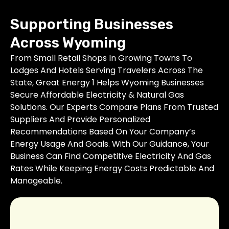
Supporting Businesses
Across Wyoming
From Small Retail Shops In Growing Towns To
Lodges And Hotels Serving Travelers Across The
State, Great Energy 1 Helps Wyoming Businesses
Secure Affordable Electricity & Natural Gas
Solutions. Our Experts Compare Plans From Trusted
Suppliers And Provide Personalized
Recommendations Based On Your Company’s
Energy Usage And Goals. With Our Guidance, Your
Business Can Find Competitive Electricity And Gas
Rates While Keeping Energy Costs Predictable And
Manageable.