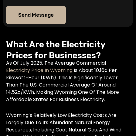
Send Message
What Are the Electricity
Prices for Businesses?
As Of July 2025, The Average Commercial
Electricity Price In Wyoming
Is About 10.16¢ Per
Kilowatt-Hour (kWh). This Is Significantly Lower
Than The U.S. Commercial Average Of Around
14.52¢/kWh, Making Wyoming One Of The More
Affordable States For Business Electricity.
Wyoming’s Relatively Low Electricity Costs Are
Largely Due To Its Abundant Natural Energy
Resources, Including Coal, Natural Gas, And Wind