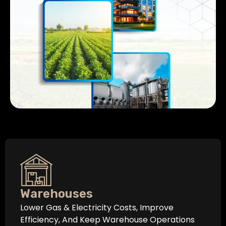
Warehouses
Lower Gas & Electricity Costs, Improve
Efficiency, And Keep Warehouse Operations