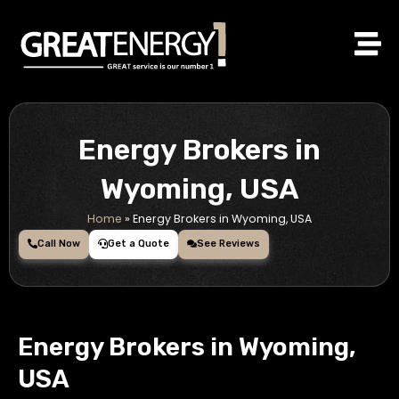
Skip
to
content
Energy Brokers in
Wyoming, USA
Home
»
Energy Brokers in Wyoming, USA
Call Now
Get a Quote
See Reviews
Energy Brokers in Wyoming,
USA