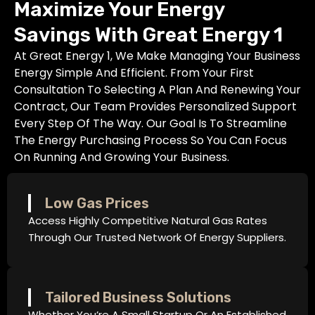
Maximize Your Energy
Savings With Great Energy 1
At Great Energy 1, We Make Managing Your Business
Energy Simple And Efficient. From Your First
Consultation To Selecting A Plan And Renewing Your
Contract, Our Team Provides Personalized Support
Every Step Of The Way. Our Goal Is To Streamline
The Energy Purchasing Process So You Can Focus
On Running And Growing Your Business.
Low Gas Prices
Access Highly Competitive Natural Gas Rates
Through Our Trusted Network Of Energy Suppliers.
Tailored Business Solutions
Whether You’re A Small Startup Or An Established