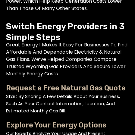
Power, Which Help Keep Generation Costs Lower
Than Those Of Many Other States.
Switch Energy Providers in 3
Simple Steps
Great Energy 1 Makes It Easy For Businesses To Find
Affordable And Dependable Electricity & Natural
Gas Plans. We’ve Helped Companies Compare
Trusted Wyoming Gas Providers And Secure Lower
Monthly Energy Costs.
Request a Free Natural Gas Quote
Start By Sharing A Few Details About Your Business,
Such As Your Contact Information, Location, And
Estimated Monthly Gas Bill.
Explore Your Energy Options
Our Experts Analyze Your Usage And Present