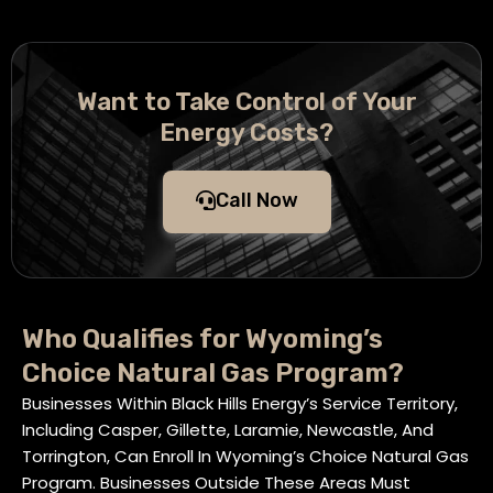
Want to Take Control of Your
Energy Costs?
Call Now
Who Qualifies for Wyoming’s
Choice Natural Gas Program?
Businesses Within Black Hills Energy’s Service Territory,
Including Casper, Gillette, Laramie, Newcastle, And
Torrington, Can Enroll In Wyoming’s Choice Natural Gas
Program. Businesses Outside These Areas Must