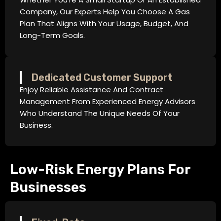
Company, Our Experts Help You Choose A Gas
Plan That Aligns With Your Usage, Budget, And
Long-Term Goals.
Dedicated Customer Support
Enjoy Reliable Assistance And Contract
Management From Experienced Energy Advisors
Who Understand The Unique Needs Of Your
Business.
Low-Risk Energy Plans For
Businesses