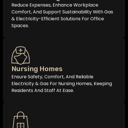
Reduce Expenses, Enhance Workplace
Comfort, And Support Sustainability With Gas
& Electricity-Efficient Solutions For Office
Spaces.
Nursing Homes
Ensure Safety, Comfort, And Reliable
Electricity & Gas For Nursing Homes, Keeping
Residents And Staff At Ease.