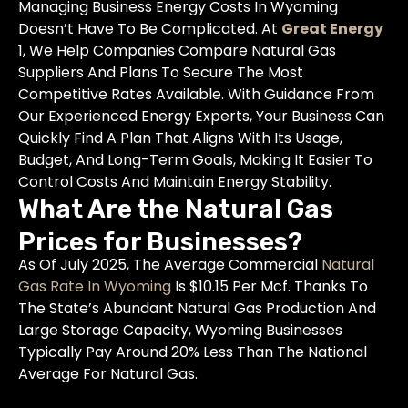
Managing Business Energy Costs In Wyoming
Doesn’t Have To Be Complicated. At
Great Energy
1, We Help Companies Compare Natural Gas
Suppliers And Plans To Secure The Most
Competitive Rates Available. With Guidance From
Our Experienced Energy Experts, Your Business Can
Quickly Find A Plan That Aligns With Its Usage,
Budget, And Long-Term Goals, Making It Easier To
Control Costs And Maintain Energy Stability.
What Are the Natural Gas
Prices for Businesses?
As Of July 2025, The Average Commercial
Natural
Gas Rate In Wyoming
Is $10.15 Per Mcf. Thanks To
The State’s Abundant Natural Gas Production And
Large Storage Capacity, Wyoming Businesses
Typically Pay Around 20% Less Than The National
Average For Natural Gas.