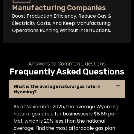
Manufacturing Companies
Boost Production Efficiency, Reduce Gas &
Electricity Costs, And Keep Manufacturing
Operations Running Without Interruptions.
Answers to Common Questions
Frequently Asked Questions
What is the average natural gas rate in
Wyoming?
As of November 2025, the average Wyoming
natural gas price for businesses is $8.86 per
Mcf, which is 20% less than the national
average. Find the most affordable gas plan