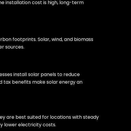
e installation cost is high, long-term
bon footprints. Solar, wind, and biomass
er sources.
esses install solar panels to reduce
 tax benefits make solar energy an
y are best suited for locations with steady
y lower electricity costs.