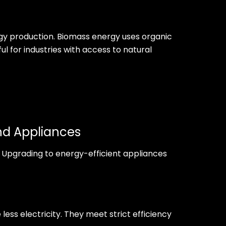
gy production. Biomass energy uses organic
l for industries with access to natural
and Appliances
 Upgrading to energy-efficient appliances
ess electricity. They meet strict efficiency