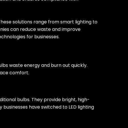
ese solutions range from smart lighting to
anies can reduce waste and improve
technologies for businesses.
bulbs waste energy and burn out quickly.
lace comfort.
ditional bulbs. They provide bright, high-
y businesses have switched to LED lighting