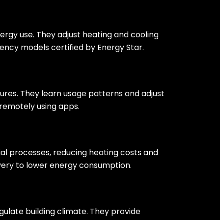
rgy use. They adjust heating and cooling
ency models certified by Energy Star.
res. They learn usage patterns and adjust
remotely using apps.
al processes, reducing heating costs and
very to lower energy consumption.
late building climate. They provide