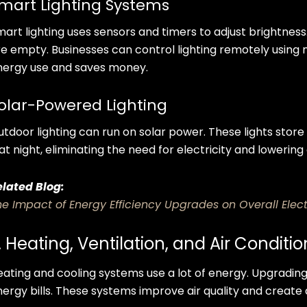
mart Lighting Systems
mart lighting uses sensors and timers to adjust brightnes
re empty. Businesses can control lighting remotely using
nergy use and saves money.
olar-Powered Lighting
utdoor lighting can run on solar power. These lights stor
 at night, eliminating the need for electricity and lowerin
elated Blog:
he Impact of Energy Efficiency Upgrades on Overall Elect
. Heating, Ventilation, and Air Condit
eating and cooling systems use a lot of energy. Upgrading
nergy bills. These systems improve air quality and crea