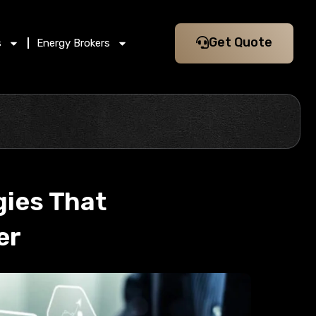
Get Quote
s
Energy Brokers
gies That
er