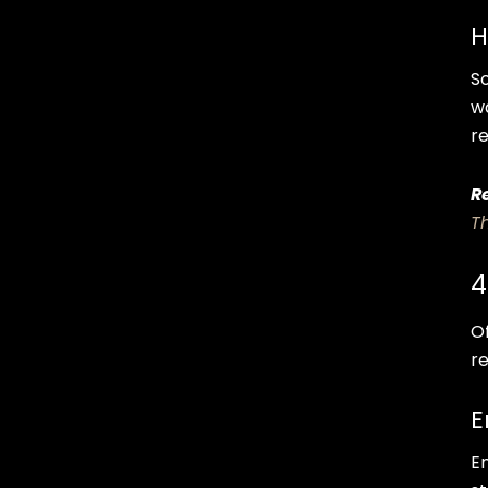
H
S
w
r
R
T
4
O
re
E
E