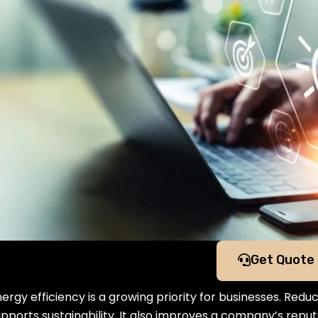
Get Quote
ergy efficiency is a growing priority for businesses. Red
upports sustainability. It also improves a company’s rep