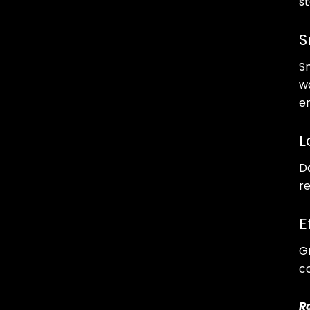
s
S
S
w
e
L
D
r
E
Gr
c
R