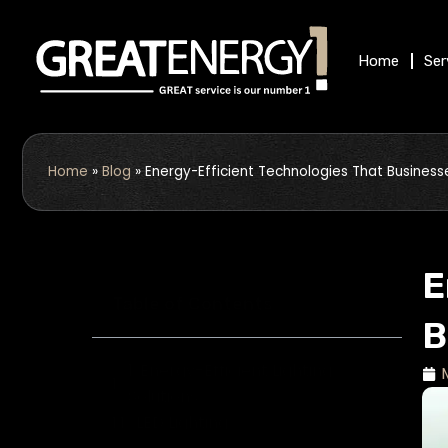
Skip
to
Home
Ser
content
Home
»
Blog
»
Energy-Efficient Technologies That Business
E
Table of Contents
B
1. Energy-Efficient Lighting
Solutions
LED Lighting