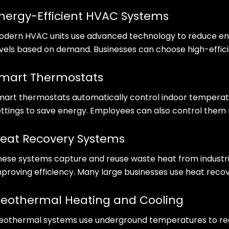
nergy-Efficient HVAC Systems
odern HVAC units use advanced technology to reduce ene
evels based on demand. Businesses can choose high-effici
mart Thermostats
mart thermostats automatically control indoor temperatu
ettings to save energy. Employees can also control them 
eat Recovery Systems
hese systems capture and reuse waste heat from industri
mproving efficiency. Many large businesses use heat reco
eothermal Heating and Cooling
eothermal systems use underground temperatures to regu