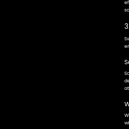
Implement Energy-Efficient
ef
Technologies
sa
Conclusion
3
S
e
S
So
d
at
W
W
wi