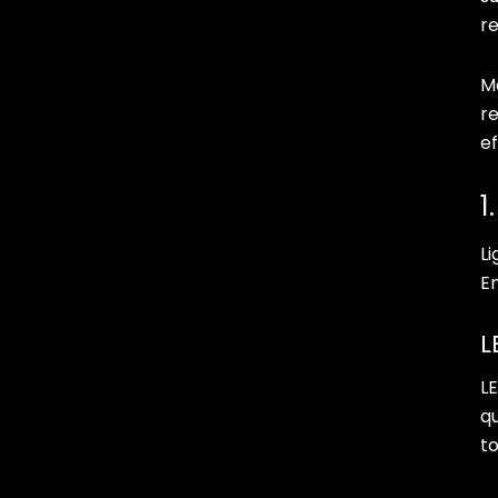
Hydroelectric and Biomass
re
Energy
4. Energy-Efficient Office
M
Equipment and Appliances
r
Energy Star-Certified Devices
ef
Smart Power Strips
1
Low-Power Consumption
Servers
Li
Efficient Refrigeration
E
Systems
L
5. Smart Building Technologies
Building Automation Systems
LE
(BAS)
q
Energy Management Systems
to
(EMS)