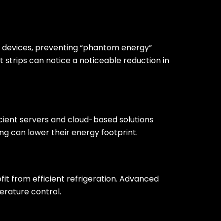
d devices, preventing “phantom energy”
 strips can notice a noticeable reduction in
cient servers and cloud-based solutions
ng can lower their energy footprint.
fit from efficient refrigeration. Advanced
erature control.