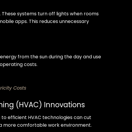
s. These systems turn off lights when rooms
 mobile apps. This reduces unnecessary
e energy from the sun during the day and use
g operating costs.
ricity Costs
ioning (HVAC) Innovations
 to efficient HVAC technologies can cut
te a more comfortable work environment.