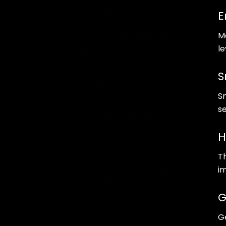
8. Water and Energy
E
Conservation Technologies
Low-Flow Plumbing Fixtures
M
l
Water Recycling and Reuse
Systems
S
Efficient Water Heating
Systems
S
s
9. Government Incentives and
Compliance
H
Energy Efficiency Tax Credits
and Grants
T
Regulatory Standards and
i
Certifications
G
Utility Company Rebates
10. Steps for Businesses to
G