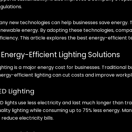
gulations.
any new technologies can help businesses save energy. Th
enewable energy. By adopting these technologies, comp
ficiency. This article explores the best energy-efficient 
. Energy-Efficient Lighting Solutions
ghting is a major energy cost for businesses. Traditional 
nergy-efficient lighting can cut costs and improve workp
ED Lighting
D lights use less electricity and last much longer than tra
uality lighting while consuming up to 75% less energy. Man
 reduce electricity bills.