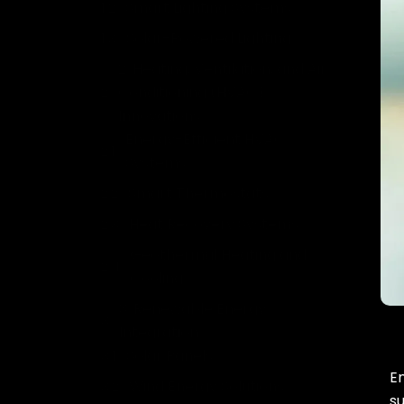
Smart Lighting Systems
Solar-Powered Lighting
2. Heating, Ventilation, and Air
Conditioning (HVAC)
Innovations
Energy-Efficient HVAC
Systems
Smart Thermostats
Heat Recovery Systems
Geothermal Heating and
Cooling
3. Renewable Energy
Integration
Solar Panels
En
Wind Energy Solutions
s