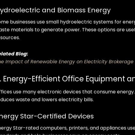
ydroelectric and Biomass Energy
ome businesses use small hydroelectric systems for ener
aste materials to generate power. These options are usefu
esources.
elated Blog:
he Impact of Renewable Energy on Electricity Brokerage
. Energy-Efficient Office Equipment 
ffices use many electronic devices that consume energy.
duces waste and lowers electricity bills.
nergy Star-Certified Devices
nergy Star-rated computers, printers, and appliances use l