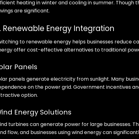
ficient heating in winter and cooling in summer. Though th
vings are significant.
. Renewable Energy Integration
witching to renewable energy helps businesses reduce car
nergy offer cost-effective alternatives to traditional pow
olar Panels
lar panels generate electricity from sunlight. Many busin
ependence on the power grid. Government incentives and
tractive option.
ind Energy Solutions
ind turbines can generate power for large businesses. The
nd flow, and businesses using wind energy can significantl