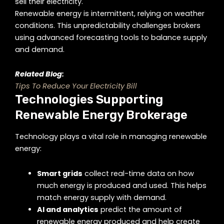
sell their electricity.
Renewable energy is intermittent, relying on weather
conditions. This unpredictability challenges brokers
using advanced forecasting tools to balance supply
and demand.
Related Blog:
Tips To Reduce Your Electricity Bill
Technologies Supporting
Renewable Energy Brokerage
Technology plays a vital role in managing renewable
energy:
Smart grids
collect real-time data on how
much energy is produced and used. This helps
match energy supply with demand.
AI and analytics
predict the amount of
renewable energy produced and help create