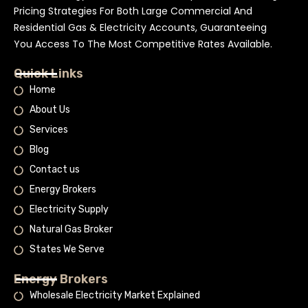
Pricing Strategies For Both Large Commercial And
Residential Gas & Electricity Accounts, Guaranteeing
You Access To The Most Competitive Rates Available.
Quick Links
Home
About Us
Services
Blog
Contact us
Energy Brokers
Electricity Supply
Natural Gas Broker
States We Serve
Energy Brokers
Wholesale Electricity Market Explained