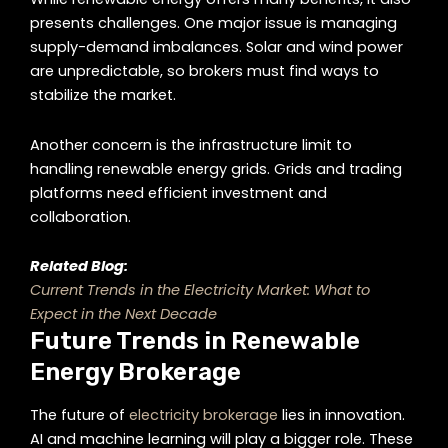
presents challenges. One major issue is managing
supply-demand imbalances. Solar and wind power
are unpredictable, so brokers must find ways to
stabilize the market.
Another concern is the infrastructure limit to
handling renewable energy grids. Grids and trading
platforms need efficient investment and
collaboration.
Related Blog:
Current Trends in the Electricity Market: What to
Expect in the Next Decade
Future Trends in Renewable
Energy Brokerage
The future of
electricity brokerage
lies in innovation.
AI and machine learning will play a bigger role. These