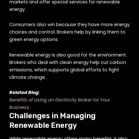
markets and offer special services for renewable
energy.
Consumers also win because they have more energy
choices and control. Brokers help by linking them to
green energy options.
Renewable energy is also good for the environment.
Brokers who deal with clean energy help cut carbon
emissions, which supports global efforts to fight
climate change.
Related Blog:
Benefits of Using an Electricity Broker for Your
Business
Challenges in Managing
Renewable Energy
While renewable energy offers many benefits, it also