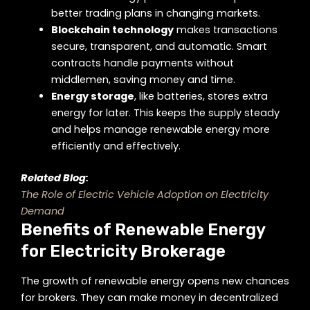
better trading plans in changing markets.
Blockchain technology
makes transactions
secure, transparent, and automatic. Smart
contracts handle payments without
middlemen, saving money and time.
Energy storage
, like batteries, stores extra
energy for later. This keeps the supply steady
and helps manage renewable energy more
efficiently and effectively.
Related Blog:
The Role of Electric Vehicle Adoption on Electricity
Demand
Benefits of Renewable Energy
for Electricity Brokerage
The growth of renewable energy opens new chances
for brokers. They can make money in decentralized