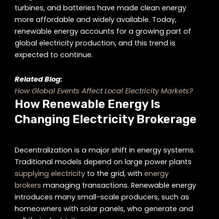
turbines, and batteries have made clean energy
more affordable and widely available. Today,
renewable energy accounts for a growing part of
global electricity production, and this trend is
expected to continue.
Related Blog:
How Global Events Affect Local Electricity Markets?
How Renewable Energy Is
Changing Electricity Brokerage
Decentralization is a major shift in energy systems.
Traditional models depend on large power plants
supplying electricity
to the grid, with
energy
brokers
managing transactions. Renewable energy
introduces many small-scale producers, such as
homeowners with solar panels, who generate and