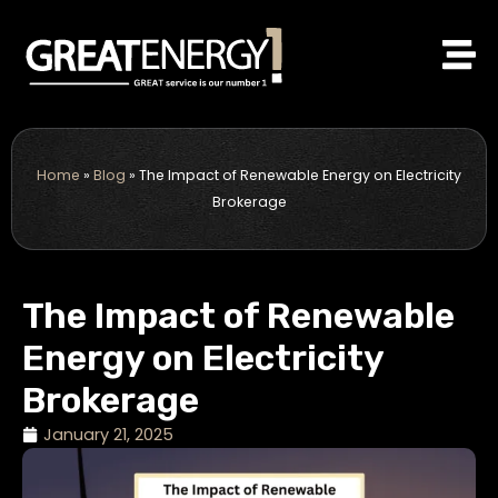
Skip
to
content
Home
»
Blog
»
The Impact of Renewable Energy on Electricity
Brokerage
The Impact of Renewable
Energy on Electricity
Brokerage
January 21, 2025