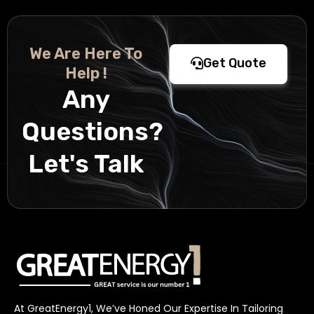
We Are Here To
Get Quote
Help !
Any
Questions?
Let's Talk
At GreatEnergy1, We’ve Honed Our Expertise In Tailoring