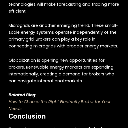
technologies will make forecasting and trading more
efficient.
Microgrids are another emerging trend. These small-
scale energy systems operate independently of the
primary grid. Brokers can play a key role in
connecting microgrids with broader energy markets.
Globalization is opening new opportunities for
brokers. Renewable energy markets are expanding
internationally, creating a demand for brokers who
can navigate international markets.
Related Blog:
How to Choose the Right Electricity Broker for Your
Needs
Conclusion