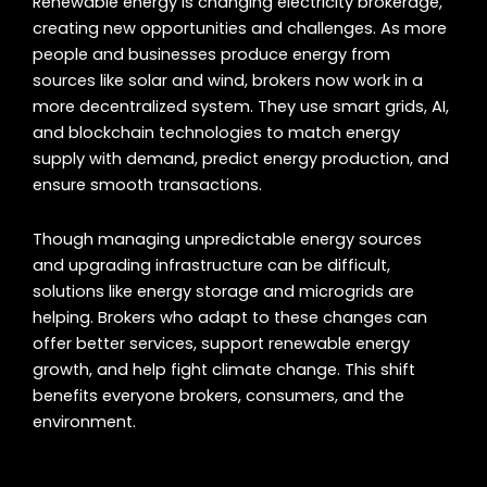
Renewable energy is changing electricity brokerage,
creating new opportunities and challenges. As more
people and businesses produce energy from
sources like solar and wind, brokers now work in a
more decentralized system. They use smart grids, AI,
and blockchain technologies to match energy
supply with demand, predict energy production, and
ensure smooth transactions.
Though managing unpredictable energy sources
and upgrading infrastructure can be difficult,
solutions like energy storage and microgrids are
helping. Brokers who adapt to these changes can
offer better services, support renewable energy
growth, and help fight climate change. This shift
benefits everyone brokers, consumers, and the
environment.