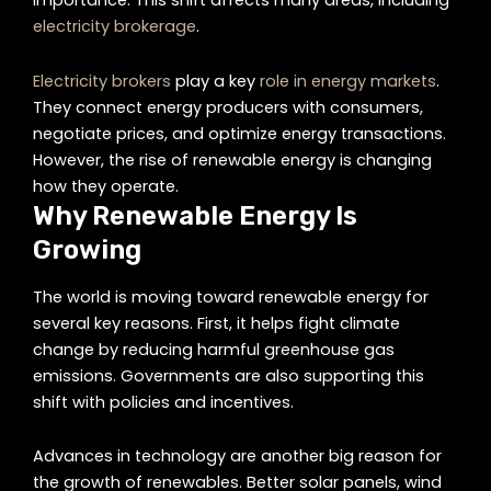
importance. This shift affects many areas, including
electricity brokerage
.
Electricity brokers
play a key
role in energy markets
.
They connect energy producers with consumers,
negotiate prices, and optimize energy transactions.
However, the rise of renewable energy is changing
how they operate.
Why Renewable Energy Is
Growing
The world is moving toward renewable energy for
several key reasons. First, it helps fight climate
change by reducing harmful greenhouse gas
emissions. Governments are also supporting this
shift with policies and incentives.
Advances in technology are another big reason for
the growth of renewables. Better solar panels, wind