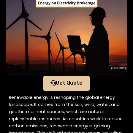
Get Quote
Renewable energy is reshaping the global energy
landscape. It comes from the sun, wind, water, and
geothermal heat sources, which are natural,
replenishable resources. As countries work to reduce
carbon emissions, renewable energy is gaining