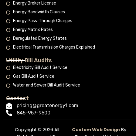
Energy Broker License
Energy Bandwidth Clauses
Energy Pass-Through Charges
Energy Matrix Rates
Deregulated Energy States
Electrical Transmission Charges Explained
Utility Bill Audits
Electricity Bill Audit Service
Gas Bill Audit Service
Water and Sewer Bill Audit Service
Contact
pricing@greatenergy1.com
845-957-9500
Copyright © 2026 All
Custom Web Design
By