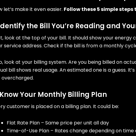
 let’s make it even easier.
Follow these 5 simple steps t
 Identify the Bill You’re Reading and You
st, look at the top of your bill. It should show your en
r service address. Check if the bill is from a monthly cycl
o, look at your billing system. Are you being billed on ac
ual bill shows real usage. An estimated one is a guess. It
t overcharged.
 Know Your Monthly Billing Plan
ry customer is placed on a billing plan. It could be:
Flat Rate Plan – Same price per unit all day
Time-of-Use Plan – Rates change depending on time 