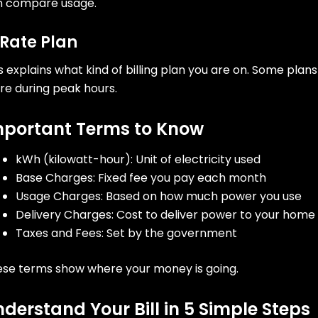
n compare usage.
 Rate Plan
s explains what kind of billing plan you are on. Some pla
e during peak hours.
mportant Terms to Know
kWh (kilowatt-hour): Unit of electricity used
Base Charges: Fixed fee you pay each month
Usage Charges: Based on how much power you use
Delivery Charges: Cost to deliver power to your home
Taxes and Fees: Set by the government
se terms show where your money is going.
derstand Your Bill in 5 Simple Steps