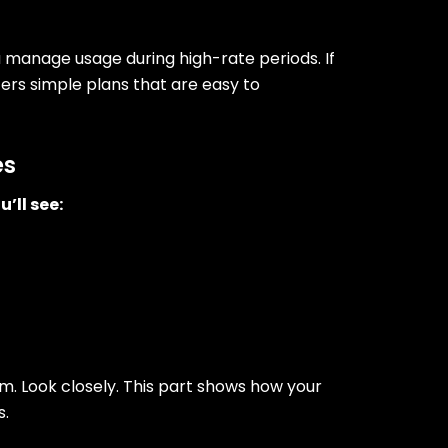
ou manage usage during high-rate periods. If
ffers simple plans that are easy to
es
u’ll see:
. Look closely. This part shows how your
s.