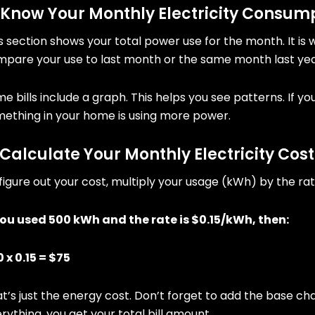
 Know Your Monthly Electricity Consum
s section shows your total power use for the month. It is 
pare your use to last month or the same month last yea
e bills include a graph. This helps you see patterns. If 
ething in your home is using more power.
 Calculate Your Monthly Electricity Cost
figure out your cost, multiply your usage (kWh) by the rat
you used 500 kWh and the rate is $0.15/kWh, then:
 x 0.15 = $75
t’s just the energy cost. Don’t forget to add the base ch
rything, you get your total bill amount.