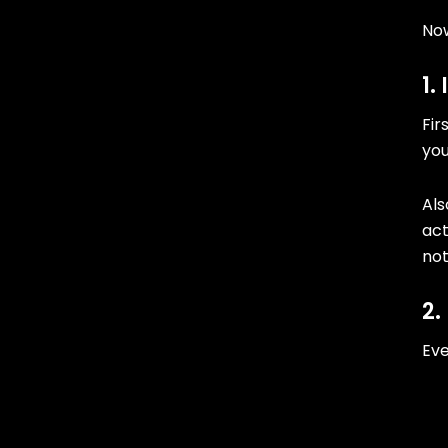
Now
1.
Fir
you
Als
act
no
2.
Eve