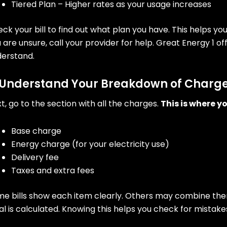
Tiered Plan – Higher rates as your usage increases
ck your bill to find out what plan you have. This helps y
 are unsure, call your provider for help. Great Energy 1 o
derstand.
 Understand Your Breakdown of Charg
t, go to the section with all the charges.
This is where yo
Base charge
Energy charge (for your electricity use)
Delivery fee
Taxes and extra fees
e bills show each item clearly. Others may combine them
al is calculated. Knowing this helps you check for mistake