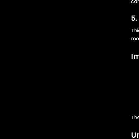
ca
5.
Thi
mor
I
The
Un