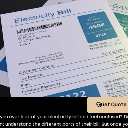
Get Quote
you ever look at your electricity bill and feel confused? 
’t understand the different parts of their bill. But once 