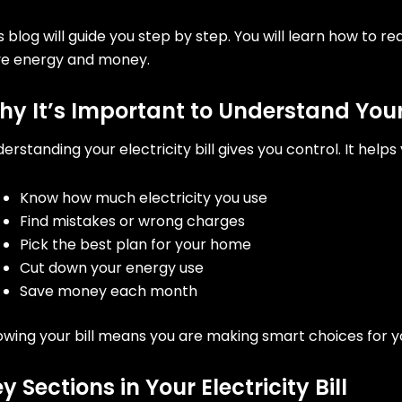
s blog will guide you step by step. You will learn how to re
ve energy and money.
y It’s Important to Understand Your E
erstanding your electricity bill gives you control. It helps 
Know how much electricity you use
Find mistakes or wrong charges
Pick the best plan for your home
Cut down your energy use
Save money each month
wing your bill means you are making smart choices for 
y Sections in Your Electricity Bill