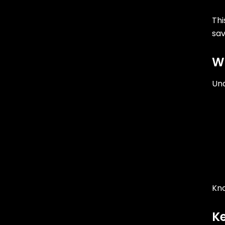
Thi
sa
Wh
Und
Kno
Ke