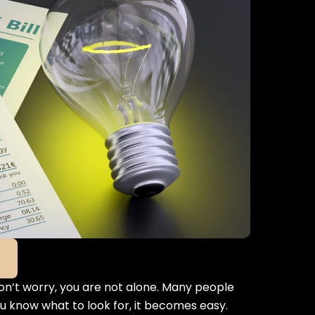
Don’t worry, you are not alone. Many people
you know what to look for, it becomes easy.