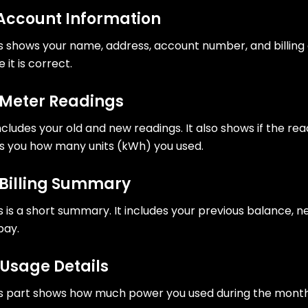
 Account Information
s shows your name, address, account number, and billing
e it is correct.
 Meter Readings
includes your old and new readings. It also shows if the re
ls you how many units (kWh) you used.
 Billing Summary
s is a short summary. It includes your previous balance,
pay.
 Usage Details
s part shows how much power you used during the month. 