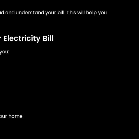
ad and understand your bill. This will help you
lectricity Bill
you:
your home.