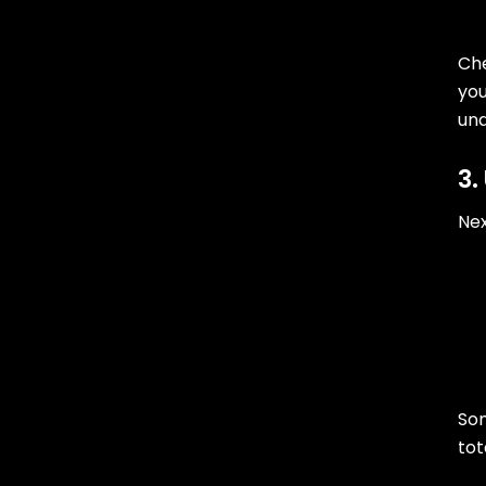
Che
you
un
3.
Nex
Som
tot