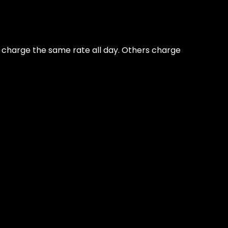
ns charge the same rate all day. Others charge