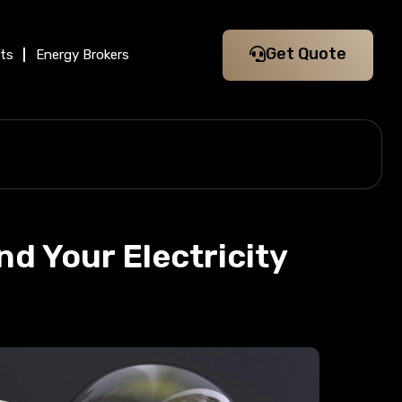
Get Quote
its
Energy Brokers
d Your Electricity