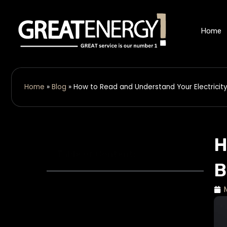
Skip
to
Home
content
Home
»
Blog
»
How to Read and Understand Your Electricity 
H
Table of Contents
B