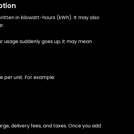
ption
written in kilowatt-hours (kWh). It may also
r.
your usage suddenly goes up, it may mean
e per unit. For example:
arge, delivery fees, and taxes. Once you add