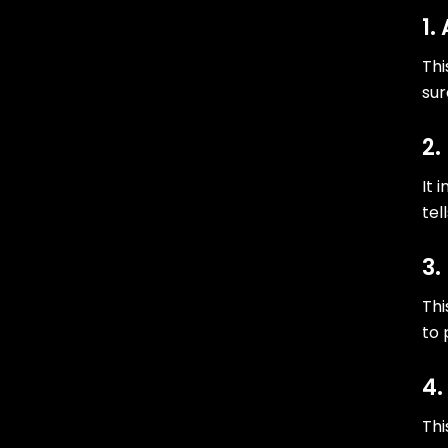
1.
Thi
sur
2.
It 
tel
3.
Thi
to 
4.
Thi