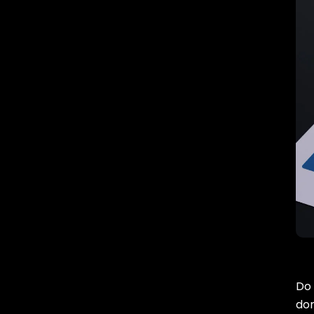
Do 
don