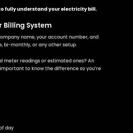
o fully understand your electricity bill.
r Billing System
ergy company name, your account number, and
e, bi-monthly, or any other setup.
tual meter readings or estimated ones? An
’s important to know the difference so you’re
of day