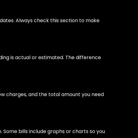
 dates. Always check this section to make
ading is actual or estimated. The difference
 new charges, and the total amount you need
Some bills include graphs or charts so you