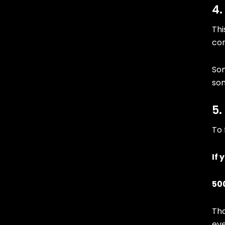
4.
Thi
com
Som
som
5.
To 
If 
500
Tha
eve