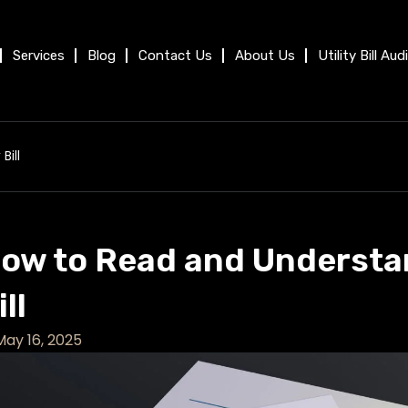
Services
Blog
Contact Us
About Us
Utility Bill Aud
Bill
ow to Read and Understan
ill
May 16, 2025