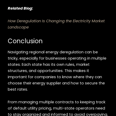
Related Blog:
How Deregulation Is Changing the Electricity Market
Landscape
Conclusion
Navigating regional energy deregulation can be
tricky, especially for businesses operating in multiple
states. Each state has its own rules, market
structures, and opportunities. This makes it
important for companies to know where they can
choose their energy supplier and how to secure the
best rates.
From managing multiple contracts to keeping track
of default utility pricing, multi-state operators need
to stay organized and informed to avoid overpaying.