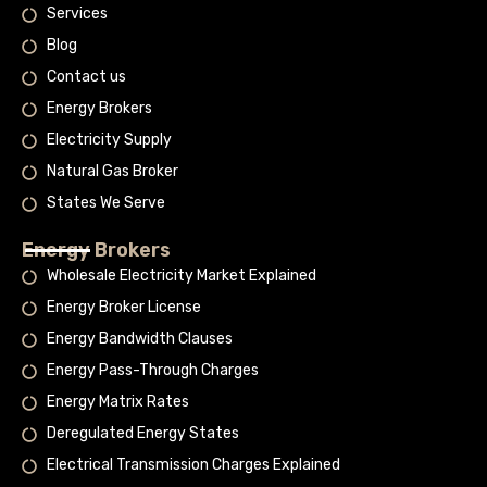
Services
Blog
Contact us
Energy Brokers
Electricity Supply
Natural Gas Broker
States We Serve
Energy Brokers
Wholesale Electricity Market Explained
Energy Broker License
Energy Bandwidth Clauses
Energy Pass-Through Charges
Energy Matrix Rates
Deregulated Energy States
Electrical Transmission Charges Explained