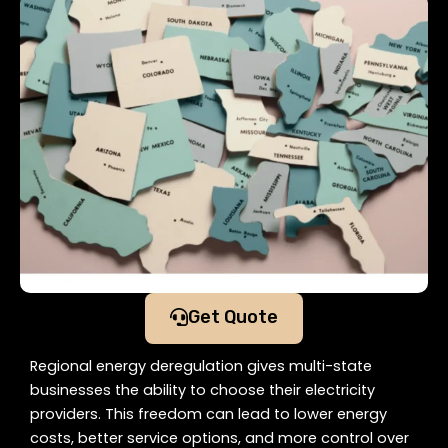
Get Quote
Regional energy deregulation gives multi-state
businesses the ability to choose their electricity
providers. This freedom can lead to lower energy
costs, better service options, and more control over