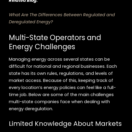
Related Blog:
What Are The Differences Between Regulated and
Deregulated Energy?
Multi-State Operators and
Energy Challenges
Managing energy across several states can be
difficult for national and regional businesses. Each
state has its own rules, regulations, and levels of
market access. Because of this, keeping track of
every location’s energy policies can feel like a full-
time job. Below are some of the main challenges
multi-state companies face when dealing with
energy deregulation.
Limited Knowledge About Markets