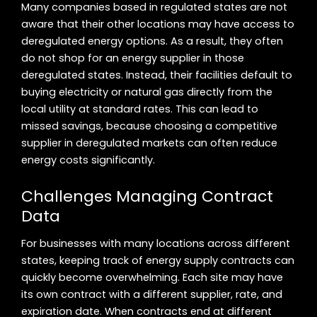
Many companies based in regulated states are not
aware that their other locations may have access to
deregulated energy options. As a result, they often
do not shop for an energy supplier in those
deregulated states. Instead, their facilities default to
buying electricity or natural gas directly from the
local utility at standard rates. This can lead to
missed savings, because choosing a competitive
supplier in deregulated markets can often reduce
energy costs significantly.
Challenges Managing Contract
Data
For businesses with many locations across different
states, keeping track of energy supply contracts can
quickly become overwhelming. Each site may have
its own contract with a different supplier, rate, and
expiration date. When contracts end at different