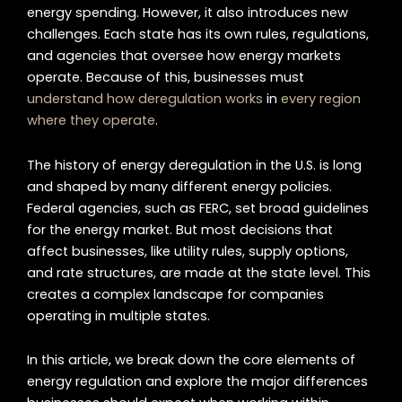
energy spending. However, it also introduces new
challenges. Each state has its own rules, regulations,
and agencies that oversee how energy markets
operate. Because of this, businesses must
understand how deregulation works
in
every region
where they operate
.
The history of energy deregulation in the U.S. is long
and shaped by many different energy policies.
Federal agencies, such as FERC, set broad guidelines
for the energy market. But most decisions that
affect businesses, like utility rules, supply options,
and rate structures, are made at the state level. This
creates a complex landscape for companies
operating in multiple states.
In this article, we break down the core elements of
energy regulation and explore the major differences