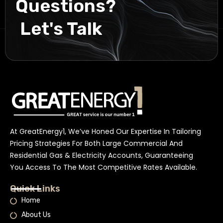
Questions?
Let's Talk
At GreatEnergy1, We’ve Honed Our Expertise In Tailoring
Pricing Strategies For Both Large Commercial And
Residential Gas & Electricity Accounts, Guaranteeing
You Access To The Most Competitive Rates Available.
Quick Links
Home
About Us