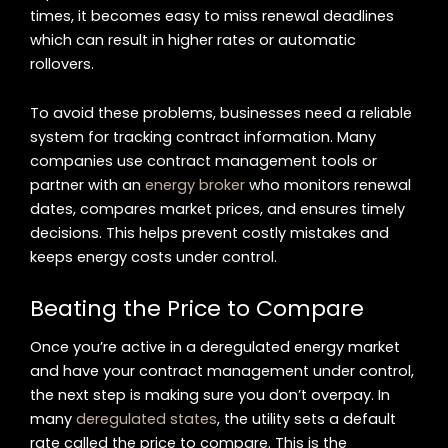
times, it becomes easy to miss renewal deadlines
which can result in higher rates or automatic
rollovers.
To avoid these problems, businesses need a reliable
system for tracking contract information. Many
companies use contract management tools or
partner with an
energy broker
who monitors renewal
dates, compares market prices, and ensures timely
decisions. This helps prevent costly mistakes and
keeps energy costs under control.
Beating the Price to Compare
Once you’re active in a deregulated energy market
and have your contract management under control,
the next step is making sure you don’t overpay. In
many
deregulated states
, the utility sets a default
rate called the price to compare. This is the