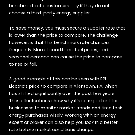
benchmark rate customers pay if they do not
choose a third-party energy supplier.
To save money, you must secure a supplier rate that
is lower than the price to compare. The challenge,
however, is that this benchmark rate changes
frequently. Market conditions, fuel prices, and
seasonal demand can cause the price to compare
to rise or fall.
A good example of this can be seen with PPL
Electric’s price to compare in Allentown, PA, which
has shifted significantly over the past few years.
These fluctuations show why it’s so important for
businesses to monitor market trends and time their
energy purchases wisely. Working with an energy
expert or broker can also help you lock in a better
rate before market conditions change.