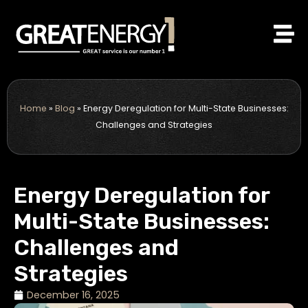
Skip
to
content
Home
»
Blog
»
Energy Deregulation for Multi-State Businesses:
Challenges and Strategies
Energy Deregulation for
Multi-State Businesses:
Challenges and
Strategies
December 16, 2025