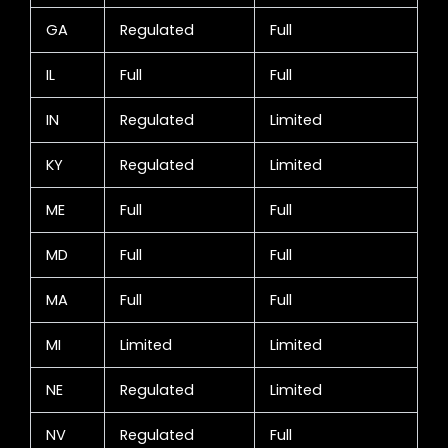
GA
Regulated
Full
IL
Full
Full
IN
Regulated
Limited
KY
Regulated
Limited
ME
Full
Full
MD
Full
Full
MA
Full
Full
MI
Limited
Limited
NE
Regulated
Limited
NV
Regulated
Full