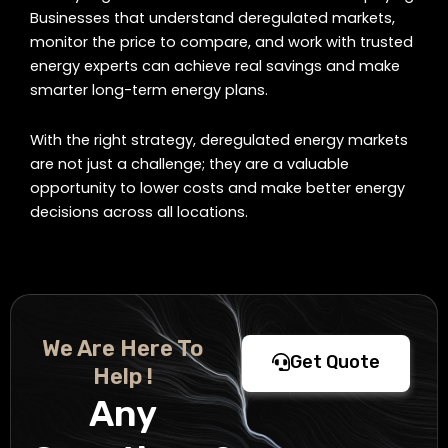
Businesses that understand deregulated markets,
monitor the price to compare, and work with trusted
energy experts can achieve real savings and make
smarter long-term energy plans.
With the right strategy, deregulated energy markets
are not just a challenge; they are a valuable
opportunity to lower costs and make better energy
decisions across all locations.
We Are Here To
Get Quote
Help !
Any