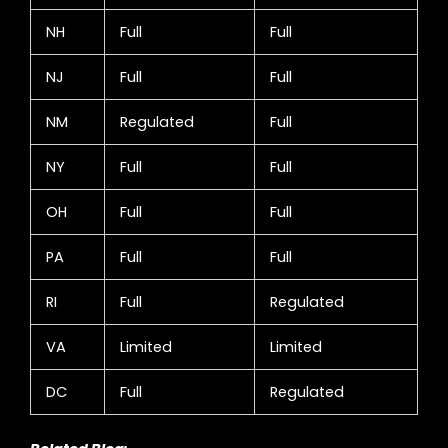
NH
Full
Full
NJ
Full
Full
NM
Regulated
Full
NY
Full
Full
OH
Full
Full
PA
Full
Full
RI
Full
Regulated
VA
Limited
Limited
DC
Full
Regulated