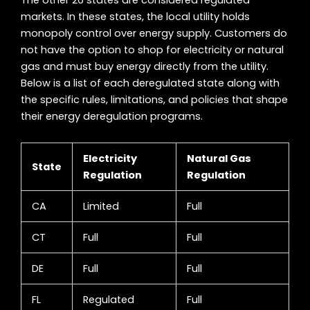
The other 26 states are considered regulated
markets. In these states, the local utility holds
monopoly control over energy supply. Customers do
not have the option to shop for electricity or natural
gas and must buy energy directly from the utility.
Below is a list of each deregulated state along with
the specific rules, limitations, and policies that shape
their energy deregulation programs.
Electricity
Natural Gas
State
Regulation
Regulation
CA
Limited
Full
CT
Full
Full
DE
Full
Full
FL
Regulated
Full