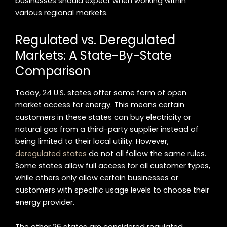
businesses should expect when working within
various regional markets.
Regulated vs. Deregulated
Markets: A State-By-State
Comparison
Today, 24 U.S. states offer some form of open
market access for energy. This means certain
customers in these states can buy electricity or
natural gas from a third-party supplier instead of
being limited to their local utility. However,
deregulated states
do not all follow the same rules.
Some states allow full access for all customer types,
while others only allow certain businesses or
customers with specific usage levels to choose their
energy provider.