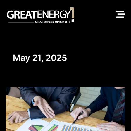
Skip
to
content
May 21, 2025