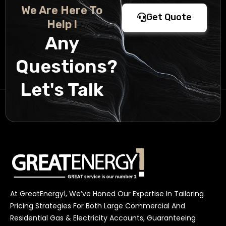
We Are Here To
Get Quote
Help !
Any
Questions?
Let's Talk
At GreatEnergy1, We’ve Honed Our Expertise In Tailoring
Pricing Strategies For Both Large Commercial And
Residential Gas & Electricity Accounts, Guaranteeing