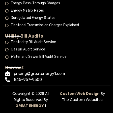
Energy Pass-Through Charges
Energy Matrix Rates
Deregulated Energy States
Electrical Transmission Charges Explained
Utility Bill Audits
Electricity Bill Audit Service
Gas Bill Audit Service
Water and Sewer Bill Audit Service
Contact
pricing@greatenergy1.com
845-957-9500
Copyright © 2026 All
Custom Web Design
By
Rights Reserved By
The Custom Websites
GREAT ENERGY
1