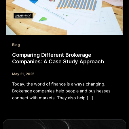
Blog
Comparing Different Brokerage
Companies: A Case Study Approach
May 21, 2025
Today, the world of finance is always changing.
Brokerage companies help people and businesses
connect with markets. They also help […]