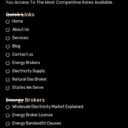
You Access To The Most Competitive Rates Available.
Quick Links
Home
About Us
Services
Blog
Contact us
Energy Brokers
Electricity Supply
Natural Gas Broker
States We Serve
Energy Brokers
Wholesale Electricity Market Explained
Energy Broker License
Energy Bandwidth Clauses