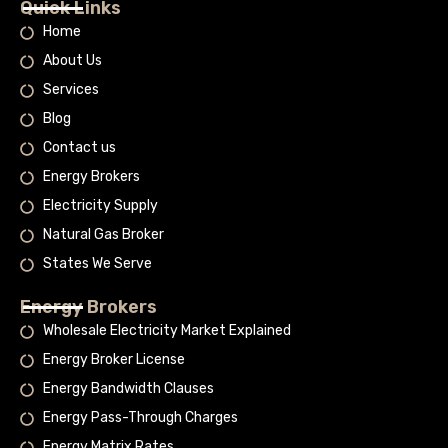
Quick Links
Home
About Us
Services
Blog
Contact us
Energy Brokers
Electricity Supply
Natural Gas Broker
States We Serve
Energy Brokers
Wholesale Electricity Market Explained
Energy Broker License
Energy Bandwidth Clauses
Energy Pass-Through Charges
Energy Matrix Rates