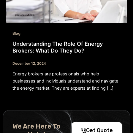
Blog
Understanding The Role Of Energy
Brokers: What Do They Do?
December 12, 2024
Energy brokers are professionals who help
businesses and individuals understand and navigate
the energy market. They are experts at finding […]
We Are Here To
Get Quote