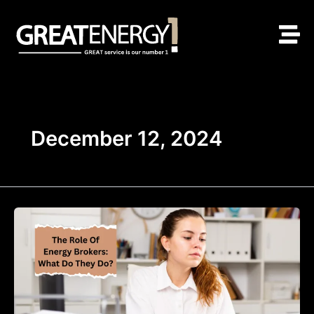
Skip
to
content
December 12, 2024