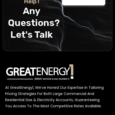
Help !
Any
Questions?
Let's Talk
At GreatEnergy1, We’ve Honed Our Expertise In Tailoring
Pricing Strategies For Both Large Commercial And
Residential Gas & Electricity Accounts, Guaranteeing
You Access To The Most Competitive Rates Available.