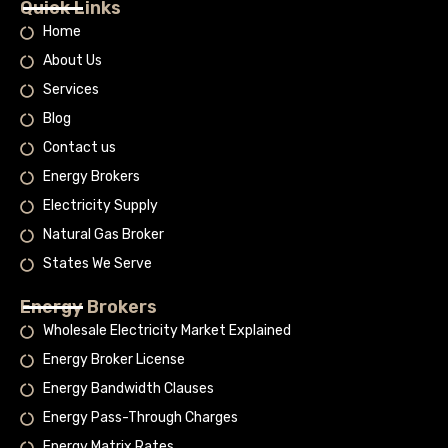
Quick Links
Home
About Us
Services
Blog
Contact us
Energy Brokers
Electricity Supply
Natural Gas Broker
States We Serve
Energy Brokers
Wholesale Electricity Market Explained
Energy Broker License
Energy Bandwidth Clauses
Energy Pass-Through Charges
Energy Matrix Rates