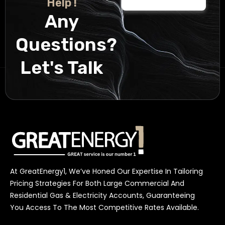
Help !
Any
Questions?
Let's Talk
At GreatEnergy1, We’ve Honed Our Expertise In Tailoring
Pricing Strategies For Both Large Commercial And
Residential Gas & Electricity Accounts, Guaranteeing
You Access To The Most Competitive Rates Available.