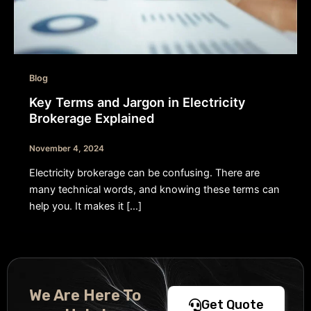
Blog
Key Terms and Jargon in Electricity
Brokerage Explained
November 4, 2024
Electricity brokerage can be confusing. There are
many technical words, and knowing these terms can
help you. It makes it […]
We Are Here To
Get Quote