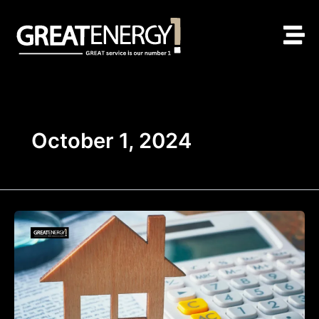
Skip
to
content
October 1, 2024