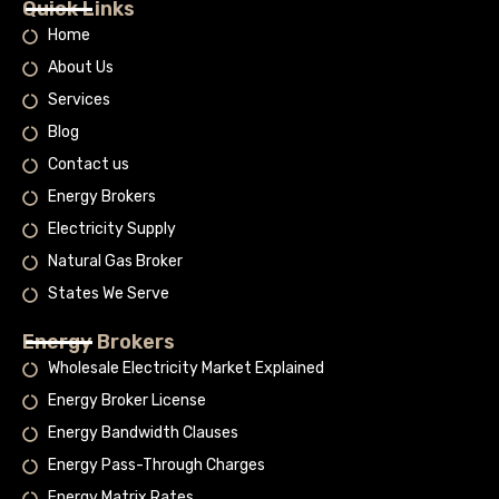
Quick Links
Home
About Us
Services
Blog
Contact us
Energy Brokers
Electricity Supply
Natural Gas Broker
States We Serve
Energy Brokers
Wholesale Electricity Market Explained
Energy Broker License
Energy Bandwidth Clauses
Energy Pass-Through Charges
Energy Matrix Rates