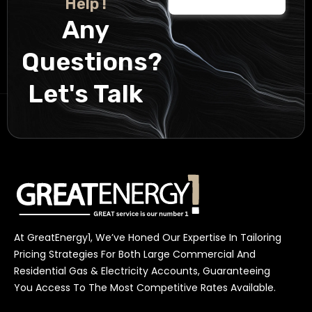
Help !
Any
Questions?
Let's Talk
At GreatEnergy1, We’ve Honed Our Expertise In Tailoring
Pricing Strategies For Both Large Commercial And
Residential Gas & Electricity Accounts, Guaranteeing
You Access To The Most Competitive Rates Available.