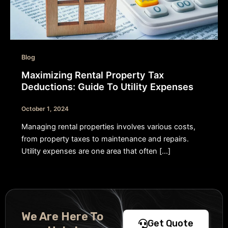
Blog
Maximizing Rental Property Tax
Deductions: Guide To Utility Expenses
October 1, 2024
Managing rental properties involves various costs,
from property taxes to maintenance and repairs.
Utility expenses are one area that often […]
We Are Here To
Get Quote